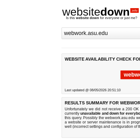
website
down
.info
Is this
website down
for everyone or just me?
WEBSITE AVAILABILITY CHECK F
webwo
Last updated @ 08/05/2026 20:51:10
RESULTS SUMMARY FOR WEBWOR
Unfortunately we did not receive a 200 OK
currently
unavailable and down for everybo
this query. Possibly the webwork.asu.edu w
a website or server maintenance is in progr
well (incorrect settings and configuration of