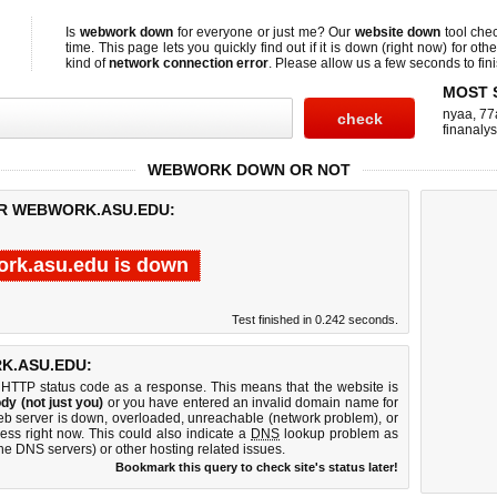
Is
webwork down
for everyone or just me? Our
website down
tool che
time. This page lets you quickly find out if
it is down (right now)
for othe
kind of
network connection error
. Please allow us a few seconds to fini
MOST 
nyaa
,
77
finanalys
WEBWORK DOWN OR NOT
OR WEBWORK.ASU.EDU:
rk.asu.edu is down
Test finished in 0.242 seconds.
K.ASU.EDU:
 HTTP status code as a response. This means that the website is
dy (not just you)
or you have entered an invalid domain name for
eb server is down, overloaded, unreachable (network problem), or
ess right now. This could also indicate a
DNS
lookup problem as
 the DNS servers) or other hosting related issues.
Bookmark this query to check site's status later!