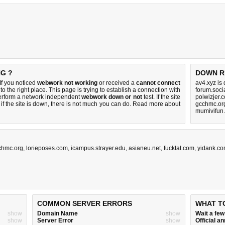
NG ?
DOWN R
f you noticed
webwork not working
or received a
cannot connect
av4.xyz is
to the right place. This page is trying to establish a connection with
forum.soci
erform a network independent
webwork down or not
test. If the site
polwizjer.
if the site is down, there is
not much you can do
. Read more about
gcchmc.or
mumivifun.
chmc.org
,
lorieposes.com
,
icampus.strayer.edu
,
asianeu.net
,
fucktat.com
,
yidank.c
COMMON SERVER ERRORS
WHAT T
show
Domain Name
show
Wait a fe
show
Server Error
show
Official 