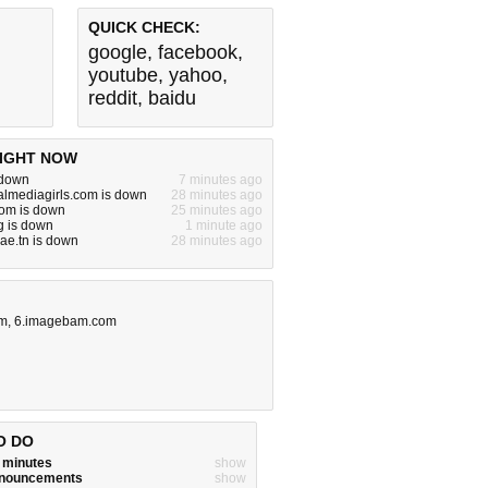
QUICK CHECK:
google
,
facebook
,
youtube
,
yahoo
,
reddit
,
baidu
IGHT NOW
 down
7 minutes ago
almediagirls.com is down
28 minutes ago
com is down
25 minutes ago
g is down
1 minute ago
ae.tn is down
28 minutes ago
om
,
6.imagebam.com
O DO
w minutes
show
announcements
show