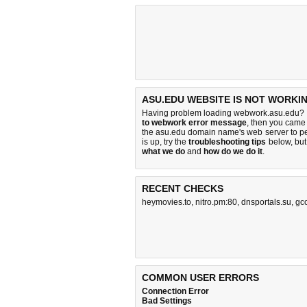
ASU.EDU WEBSITE IS NOT WORKI
Having problem loading webwork.asu.edu? I
to webwork error message
, then you came 
the asu.edu domain name's web server to p
is up, try the
troubleshooting tips
below, but 
what we do
and
how do we do it
.
RECENT CHECKS
heymovies.to
,
nitro.pm:80
,
dnsportals.su
,
gc
COMMON USER ERRORS
Connection Error
Bad Settings