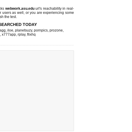
cks
webwork.asu.edu
url's reachability in real-
r users as well, or you are experiencing some
sh the test.
SEARCHED TODAY
agg
,
iloe
,
planetsuzy
,
pornpics
,
prozone
,
,
x777app
,
rplay
,
flixhq