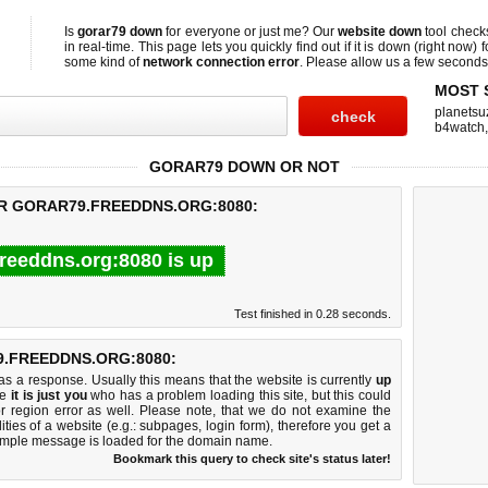
Is
gorar79 down
for everyone or just me? Our
website down
tool chec
in real-time. This page lets you quickly find out if
it is down (right now)
f
some kind of
network connection error
. Please allow us a few seconds t
MOST 
planetsu
b4watch
GORAR79 DOWN OR NOT
OR GORAR79.FREEDDNS.ORG:8080:
freeddns.org:8080 is up
Test finished in 0.28 seconds.
.FREEDDNS.ORG:8080:
 a response. Usually this means that the website is currently
up
ke
it is just you
who has a problem loading this site, but this could
r region error as well. Please note, that we do not examine the
lities of a website (e.g.: subpages, login form), therefore you get a
imple message is loaded for the domain name.
Bookmark this query to check site's status later!