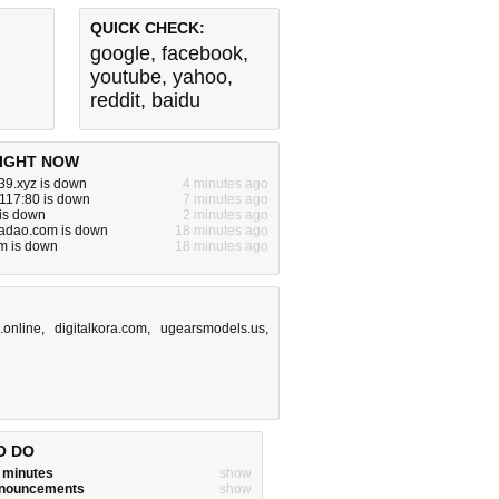
QUICK CHECK:
google
,
facebook
,
youtube
,
yahoo
,
reddit
,
baidu
IGHT NOW
39.xyz is down
4 minutes ago
117:80 is down
7 minutes ago
 is down
2 minutes ago
iadao.com is down
18 minutes ago
m is down
18 minutes ago
.online
,
digitalkora.com
,
ugearsmodels.us
,
O DO
w minutes
show
announcements
show