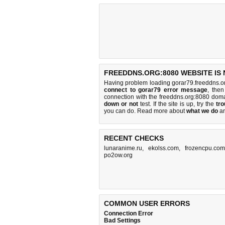
FREEDDNS.ORG:8080 WEBSITE IS
Having problem loading gorar79.freeddns.o
connect to gorar79 error message
, then
connection with the freeddns.org:8080 dom
down or not
test. If the site is up, try the
tro
you can do
. Read more about
what we do
a
RECENT CHECKS
lunaranime.ru
,
ekolss.com
,
frozencpu.com
po2ow.org
COMMON USER ERRORS
Connection Error
Bad Settings