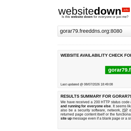
website
down
.info
Is this
website down
for everyone or just me?
WEBSITE AVAILABILITY CHECK F
gorar79.
Last updated @ 08/07/2026 18:49:08
RESULTS SUMMARY FOR GORAR79
We have received a 200 HTTP status code as
and running for everyone else
. It seems li
also be a security software, network,
ISP
o
returned page content itself or the functiona
site up
message even if a blank page or a s