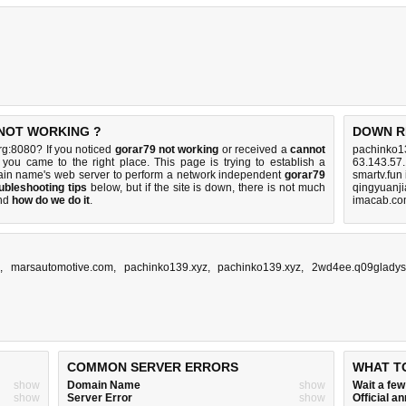
 NOT WORKING ?
DOWN R
rg:8080? If you noticed
gorar79 not working
or received a
cannot
pachinko1
 you came to the right place. This page is trying to establish a
63.143.57.
ain name's web server to perform a network independent
gorar79
smartv.fun
ubleshooting tips
below, but if the site is down, there is
not much
qingyuanj
nd
how do we do it
.
imacab.co
,
marsautomotive.com
,
pachinko139.xyz
,
pachinko139.xyz
,
2wd4ee.q09gladys
COMMON SERVER ERRORS
WHAT T
show
Domain Name
show
Wait a fe
show
Server Error
show
Official 