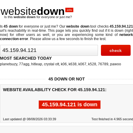
website
down
.info
Is this
website down
for everyone or just me?
Is
45 down
for everyone or just me? Our
website down
tool checks
45.159.94.12
url's reachability in real-time. This page lets you quickly find out if
it is down (righ
now)
for other users as well, or you are experiencing some kind of
network
connection error
. Please allow us a few seconds to finish the test.
MOST SEARCHED TODAY
planetsuzy
,
77agg
,
hitleap
,
crystal ott
,
k06
,
k638
,
k067
,
k528
,
76789
,
pawoo
45 DOWN OR NOT
WEBSITE AVAILABILITY CHECK FOR 45.159.94.121:
45.159.94.121 is down
Last updated @ 08/08/2026 03:33:39
Test finished in 4.965 secon