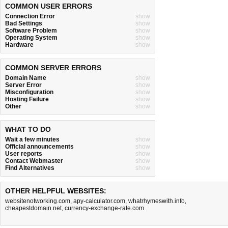
COMMON USER ERRORS
Connection Error
show
Bad Settings
show
Software Problem
show
Operating System
show
Hardware
show
COMMON SERVER ERRORS
Domain Name
show
Server Error
show
Misconfiguration
show
Hosting Failure
show
Other
show
WHAT TO DO
Wait a few minutes
show
Official announcements
show
User reports
show
Contact Webmaster
show
Find Alternatives
show
OTHER HELPFUL WEBSITES:
websitenotworking.com
,
apy-calculator.com
,
whatrhymeswith.info
,
cheapestdomain.net
,
currency-exchange-rate.com