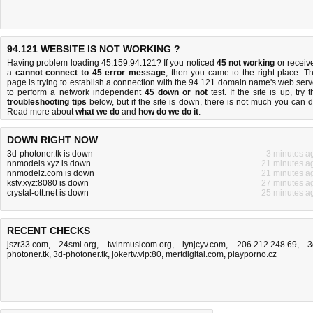
94.121 WEBSITE IS NOT WORKING ?
Having problem loading 45.159.94.121? If you noticed
45 not working
or receiv
a
cannot connect to 45 error message
, then you came to the right place. Th
page is trying to establish a connection with the 94.121 domain name's web serv
to perform a network independent
45 down or not
test. If the site is up, try t
troubleshooting tips
below, but if the site is down, there is
not much you can 
Read more about
what we do
and
how do we do it
.
DOWN RIGHT NOW
3d-photoner.tk is down
3 minutes a
nnmodels.xyz is down
21 minutes a
nnmodelz.com is down
21 minutes a
kstv.xyz:8080 is down
27 minutes a
crystal-ott.net is down
25 minutes a
RECENT CHECKS
jszr33.com
,
24smi.org
,
twinmusicom.org
,
iynjcyv.com
,
206.212.248.69
,
3
photoner.tk
,
3d-photoner.tk
,
jokertv.vip:80
,
mertdigital.com
,
playporno.cz