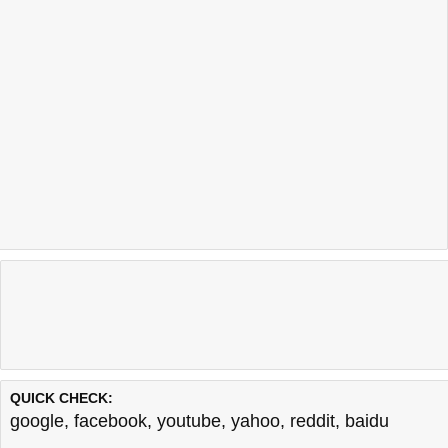
QUICK CHECK:
google
,
facebook
,
youtube
,
yahoo
,
reddit
,
baidu