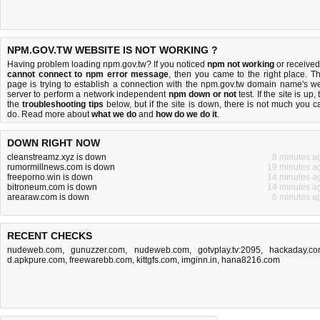
NPM.GOV.TW WEBSITE IS NOT WORKING ?
Having problem loading npm.gov.tw? If you noticed
npm not working
or received
cannot connect to npm error message
, then you came to the right place. Th
page is trying to establish a connection with the npm.gov.tw domain name's w
server to perform a network independent
npm down or not
test. If the site is up, 
the
troubleshooting tips
below, but if the site is down, there is
not much you c
do
. Read more about
what we do
and
how do we do it
.
DOWN RIGHT NOW
cleanstreamz.xyz is down
8 minutes a
rumormillnews.com is down
19 minutes a
freeporno.win is down
14 minutes a
bitroneum.com is down
14 minutes a
arearaw.com is down
6 minutes a
RECENT CHECKS
nudeweb.com
,
gunuzzer.com
,
nudeweb.com
,
gotvplay.tv:2095
,
hackaday.c
d.apkpure.com
,
freewarebb.com
,
kittgfs.com
,
imginn.in
,
hana8216.com