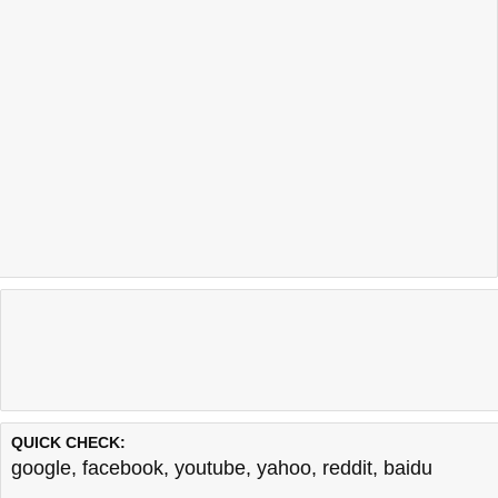
QUICK CHECK:
google
,
facebook
,
youtube
,
yahoo
,
reddit
,
baidu