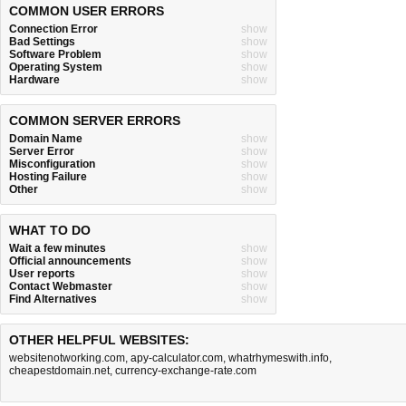
COMMON USER ERRORS
Connection Error
show
Bad Settings
show
Software Problem
show
Operating System
show
Hardware
show
COMMON SERVER ERRORS
Domain Name
show
Server Error
show
Misconfiguration
show
Hosting Failure
show
Other
show
WHAT TO DO
Wait a few minutes
show
Official announcements
show
User reports
show
Contact Webmaster
show
Find Alternatives
show
OTHER HELPFUL WEBSITES:
websitenotworking.com
,
apy-calculator.com
,
whatrhymeswith.info
,
cheapestdomain.net
,
currency-exchange-rate.com