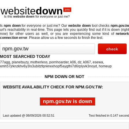
website
down
.info
Is this
website down
for everyone or just me?
Is
npm down
for everyone or just me? Our
website down
tool checks
npm.gov.t
url's reachability in real-time. This page lets you quickly find out if
it is down (righ
now)
for other users as well, or you are experiencing some kind of
network
connection error
. Please allow us a few seconds to finish the test.
MOST SEARCHED TODAY
77agg
,
planetsuzy
,
motherless
,
pornhoarder
,
k06
,
dz
,
k067
,
esewa
,
xmh57jrknzkhv6y3ls3ubitzfqnkrwxhopf5aygthi7d6rplyvk3noyd
,
homeup
NPM DOWN OR NOT
WEBSITE AVAILABILITY CHECK FOR NPM.GOV.TW:
npm.gov.tw is down
Last updated @ 08/09/2026 00:52:51
Test finished in 0.147 secon