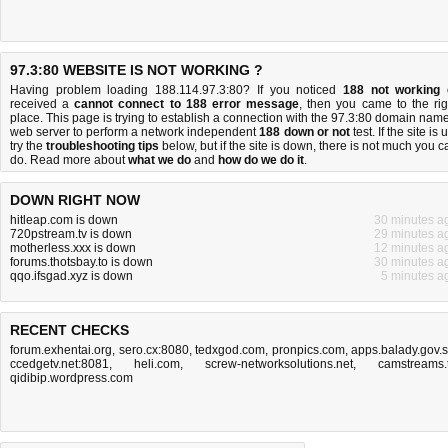
97.3:80 WEBSITE IS NOT WORKING ?
Having problem loading 188.114.97.3:80? If you noticed
188 not working
received a
cannot connect to 188 error message
, then you came to the rig
place. This page is trying to establish a connection with the 97.3:80 domain name
web server to perform a network independent
188 down or not
test. If the site is 
try the
troubleshooting tips
below, but if the site is down, there is
not much you c
do
. Read more about
what we do
and
how do we do it
.
DOWN RIGHT NOW
hitleap.com is down
30 minutes a
720pstream.tv is down
29 minutes a
motherless.xxx is down
12 minutes a
forums.thotsbay.to is down
30 minutes a
qqo.ifsgad.xyz is down
5 minutes a
RECENT CHECKS
forum.exhentai.org
,
sero.cx:8080
,
tedxgod.com
,
pronpics.com
,
apps.balady.gov.
ccedgetv.net:8081
,
heli.com
,
screw-networksolutions.net
,
camstreams.
qidibip.wordpress.com