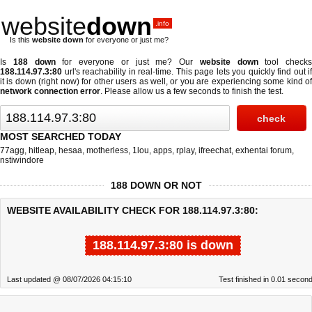
website
down
.info
Is this
website down
for everyone or just me?
Is
188 down
for everyone or just me? Our
website down
tool checks
188.114.97.3:80
url's reachability in real-time. This page lets you quickly find out if
it is down (right now)
for other users as well, or you are experiencing some kind of
network connection error
. Please allow us a few seconds to finish the test.
MOST SEARCHED TODAY
77agg
,
hitleap
,
hesaa
,
motherless
,
1lou
,
apps
,
rplay
,
ifreechat
,
exhentai forum
,
nstiwindore
188 DOWN OR NOT
WEBSITE AVAILABILITY CHECK FOR 188.114.97.3:80:
188.114.97.3:80 is down
Last updated @ 08/07/2026 04:15:10
Test finished in 0.01 secon