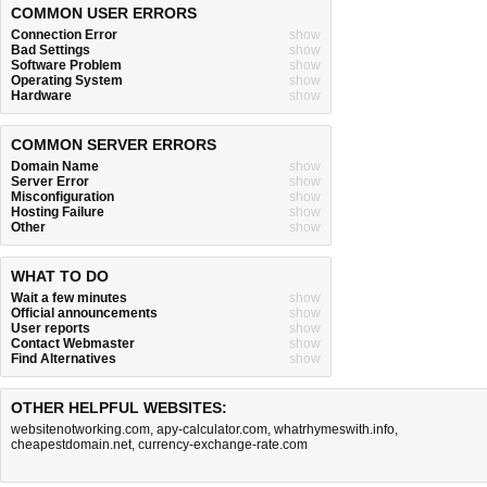
COMMON USER ERRORS
Connection Error
show
Bad Settings
show
Software Problem
show
Operating System
show
Hardware
show
COMMON SERVER ERRORS
Domain Name
show
Server Error
show
Misconfiguration
show
Hosting Failure
show
Other
show
WHAT TO DO
Wait a few minutes
show
Official announcements
show
User reports
show
Contact Webmaster
show
Find Alternatives
show
OTHER HELPFUL WEBSITES:
websitenotworking.com
,
apy-calculator.com
,
whatrhymeswith.info
,
cheapestdomain.net
,
currency-exchange-rate.com