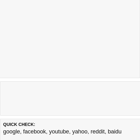
QUICK CHECK:
google
,
facebook
,
youtube
,
yahoo
,
reddit
,
baidu