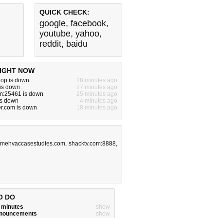
QUICK CHECK:
google
,
facebook
,
youtube
,
yahoo
,
reddit
,
baidu
IGHT NOW
.top is down
28 minutes ago
 is down
27 minutes ago
om:25461 is down
25 minutes ago
is down
4 minutes ago
r.com is down
18 minutes ago
.mehvaccasestudies.com
,
shacktv.com:8888
,
O DO
w minutes
show
announcements
show