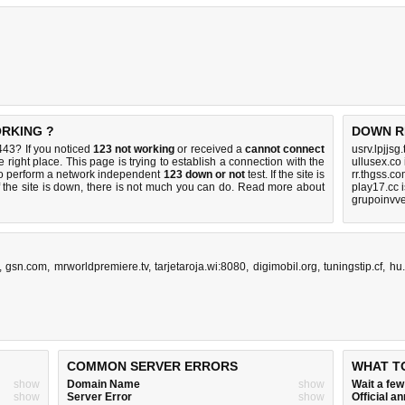
ORKING ?
DOWN R
43? If you noticed
123 not working
or received a
cannot connect
usrv.lpjjsg
 right place. This page is trying to establish a connection with the
ullusex.co
o perform a network independent
123 down or not
test. If the site is
rr.thgss.c
 the site is down, there is
not much you can do
. Read more about
play17.cc 
grupoinvve
,
gsn.com
,
mrworldpremiere.tv
,
tarjetaroja.wi:8080
,
digimobil.org
,
tuningstip.cf
,
hu
COMMON SERVER ERRORS
WHAT T
show
Domain Name
show
Wait a fe
show
Server Error
show
Official 