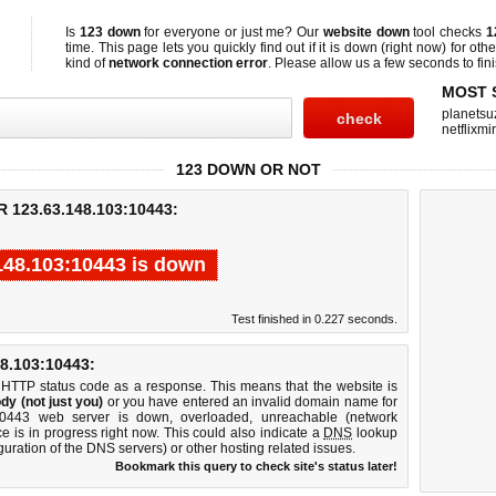
Is
123 down
for everyone or just me? Our
website down
tool checks
1
time. This page lets you quickly find out if
it is down (right now)
for othe
kind of
network connection error
. Please allow us a few seconds to fini
MOST 
planetsu
netflixmir
123 DOWN OR NOT
123.63.148.103:10443:
148.103:10443 is down
Test finished in 0.227 seconds.
.103:10443:
 HTTP status code as a response. This means that the website is
dy (not just you)
or you have entered an invalid domain name for
:10443 web server is down, overloaded, unreachable (network
e is in progress right now. This could also indicate a
DNS
lookup
guration of the DNS servers) or other hosting related issues.
Bookmark this query to check site's status later!