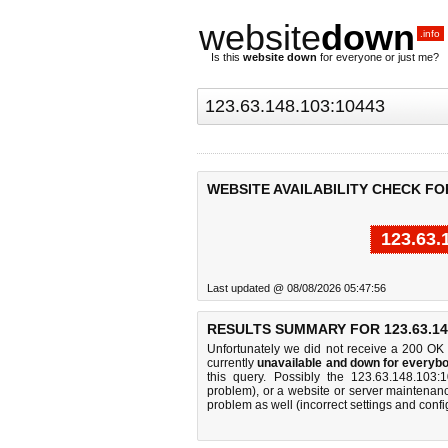
website
down
.info
Is this
website down
for everyone or just me?
WEBSITE AVAILABILITY CHECK FOR 
123.63.
Last updated @ 08/08/2026 05:47:56
RESULTS SUMMARY FOR 123.63.148
Unfortunately we did not receive a 200 OK
currently
unavailable and down for everybo
this query. Possibly the 123.63.148.103
problem), or a website or server maintenanc
problem as well (incorrect settings and confi