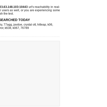
23.63.148.103:10443
url's reachability in real-
r users as well, or you are experiencing some
sh the test.
SEARCHED TODAY
zy
,
77agg
,
javdoe
,
crystal ott
,
hitleap
,
k06
,
ror
,
k638
,
k067
,
76789