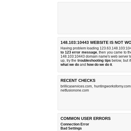
148.103:10443 WEBSITE IS NOT W
Having problem loading 123.63.148.103:104
to 123 error message
, then you came to the
148.103:10443 domain name's web server t
up, try the
troubleshooting tips
below, but if
what we do
and
how do we do it
.
RECENT CHECKS
brillicaservices.com
,
huntingworksforny.com
netfusionone.com
COMMON USER ERRORS
Connection Error
Bad Settings