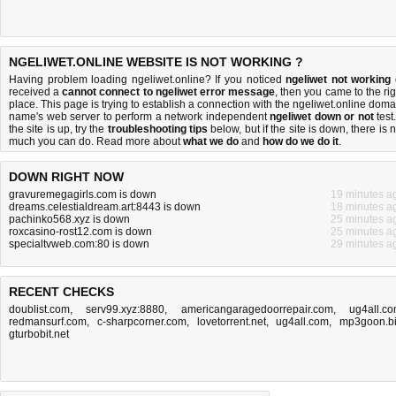
NGELIWET.ONLINE WEBSITE IS NOT WORKING ?
Having problem loading ngeliwet.online? If you noticed
ngeliwet not working
received a
cannot connect to ngeliwet error message
, then you came to the rig
place. This page is trying to establish a connection with the ngeliwet.online doma
name's web server to perform a network independent
ngeliwet down or not
test.
the site is up, try the
troubleshooting tips
below, but if the site is down, there is
n
much you can do
. Read more about
what we do
and
how do we do it
.
DOWN RIGHT NOW
gravuremegagirls.com is down
19 minutes a
dreams.celestialdream.art:8443 is down
18 minutes a
pachinko568.xyz is down
25 minutes a
roxcasino-rost12.com is down
25 minutes a
specialtvweb.com:80 is down
29 minutes a
RECENT CHECKS
doublist.com
,
serv99.xyz:8880
,
americangaragedoorrepair.com
,
ug4all.c
redmansurf.com
,
c-sharpcorner.com
,
lovetorrent.net
,
ug4all.com
,
mp3goon.b
gturbobit.net