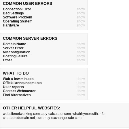
COMMON USER ERRORS
Connection Error
show
Bad Settings
show
Software Problem
show
Operating System
show
Hardware
show
COMMON SERVER ERRORS
Domain Name
show
Server Error
show
Misconfiguration
show
Hosting Failure
show
Other
show
WHAT TO DO
Wait a few minutes
show
Official announcements
show
User reports
show
Contact Webmaster
show
Find Alternatives
show
OTHER HELPFUL WEBSITES:
websitenotworking.com
,
apy-calculator.com
,
whatrhymeswith.info
,
cheapestdomain.net
,
currency-exchange-rate.com