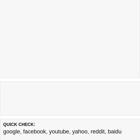
QUICK CHECK:
google
,
facebook
,
youtube
,
yahoo
,
reddit
,
baidu