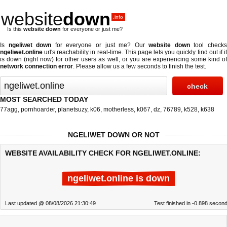
website
down
.info
Is this
website down
for everyone or just me?
Is
ngeliwet down
for everyone or just me? Our
website down
tool check
ngeliwet.online
url's reachability in real-time. This page lets you quickly find out if
it
is down (right now)
for other users as well, or you are experiencing some kind o
network connection error
. Please allow us a few seconds to finish the test.
MOST SEARCHED TODAY
77agg
,
pornhoarder
,
planetsuzy
,
k06
,
motherless
,
k067
,
dz
,
76789
,
k528
,
k638
NGELIWET DOWN OR NOT
WEBSITE AVAILABILITY CHECK FOR NGELIWET.ONLINE:
ngeliwet.online is down
Last updated @ 08/08/2026 21:30:49
Test finished in -0.898 secon