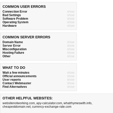
COMMON USER ERRORS
Connection Error
show
Bad Settings
show
Software Problem
show
Operating System
show
Hardware
show
COMMON SERVER ERRORS
Domain Name
show
Server Error
show
Misconfiguration
show
Hosting Failure
show
Other
show
WHAT TO DO
Wait a few minutes
show
Official announcements
show
User reports
show
Contact Webmaster
show
Find Alternatives
show
OTHER HELPFUL WEBSITES:
websitenotworking.com
,
apy-calculator.com
,
whatrhymeswith.info
,
cheapestdomain.net
,
currency-exchange-rate.com