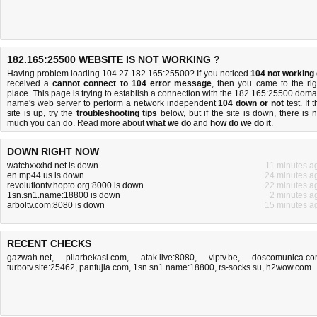
182.165:25500 WEBSITE IS NOT WORKING ?
Having problem loading 104.27.182.165:25500? If you noticed
104 not working
received a
cannot connect to 104 error message
, then you came to the rig
place. This page is trying to establish a connection with the 182.165:25500 doma
name's web server to perform a network independent
104 down or not
test. If 
site is up, try the
troubleshooting tips
below, but if the site is down, there is
n
much you can do
. Read more about
what we do
and
how do we do it
.
DOWN RIGHT NOW
watchxxxhd.net is down
11 minutes a
en.mp44.us is down
24 minutes a
revolutiontv.hopto.org:8000 is down
22 minutes a
1sn.sn1.name:18800 is down
2 minutes a
arboltv.com:8080 is down
15 minutes a
RECENT CHECKS
gazwah.net
,
pilarbekasi.com
,
atak.live:8080
,
viptv.be
,
doscomunica.c
turbotv.site:25462
,
panfujia.com
,
1sn.sn1.name:18800
,
rs-socks.su
,
h2wow.com