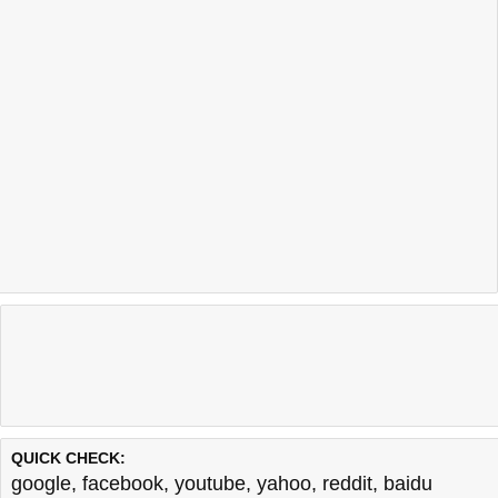
QUICK CHECK:
google
,
facebook
,
youtube
,
yahoo
,
reddit
,
baidu