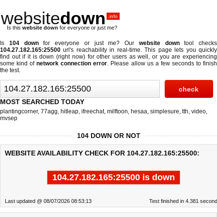
website
down
.info
Is this
website down
for everyone or just me?
Is
104 down
for everyone or just me? Our
website down
tool checks
104.27.182.165:25500
url's reachability in real-time. This page lets you quickly
find out if
it is down (right now)
for other users as well, or you are experiencing
some kind of
network connection error
. Please allow us a few seconds to finis
the test.
MOST SEARCHED TODAY
plantingcorner
,
77agg
,
hitleap
,
ifreechat
,
milftoon
,
hesaa
,
simplesure
,
tth
,
video
,
mvsep
104 DOWN OR NOT
WEBSITE AVAILABILITY CHECK FOR 104.27.182.165:25500:
104.27.182.165:25500 is down
Last updated @ 08/07/2026 08:53:13
Test finished in 4.381 secon