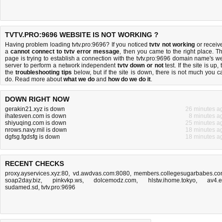
TVTV.PRO:9696 WEBSITE IS NOT WORKING ?
Having problem loading tvtv.pro:9696? If you noticed
tvtv not working
or receiv
a
cannot connect to tvtv error message
, then you came to the right place. Th
page is trying to establish a connection with the tvtv.pro:9696 domain name's w
server to perform a network independent
tvtv down or not
test. If the site is up, 
the
troubleshooting tips
below, but if the site is down, there is
not much you c
do
. Read more about
what we do
and
how do we do it
.
DOWN RIGHT NOW
gerakin21.xyz is down
26 minutes a
ihatesven.com is down
8 minutes a
shiyuqing.com is down
25 minutes a
nrows.navy.mil is down
18 minutes a
dgfsg.fgdsfg is down
18 minutes a
RECENT CHECKS
proxy.ayservices.xyz:80
,
vd.awdvas.com:8080
,
members.collegesugarbabes.c
soap2day.biz
,
pinkvkp.ws
,
dolcemodz.com
,
hlstw.ihome.tokyo
,
av4.
sudamed.sd
,
tvtv.pro:9696