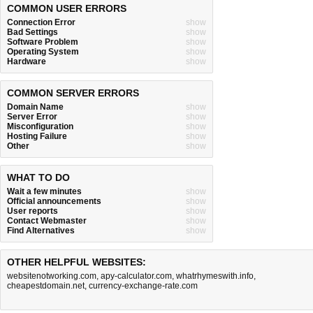
COMMON USER ERRORS
Connection Error
show
Bad Settings
show
Software Problem
show
Operating System
show
Hardware
show
COMMON SERVER ERRORS
Domain Name
show
Server Error
show
Misconfiguration
show
Hosting Failure
show
Other
show
WHAT TO DO
Wait a few minutes
show
Official announcements
show
User reports
show
Contact Webmaster
show
Find Alternatives
show
OTHER HELPFUL WEBSITES:
websitenotworking.com
,
apy-calculator.com
,
whatrhymeswith.info
,
cheapestdomain.net
,
currency-exchange-rate.com