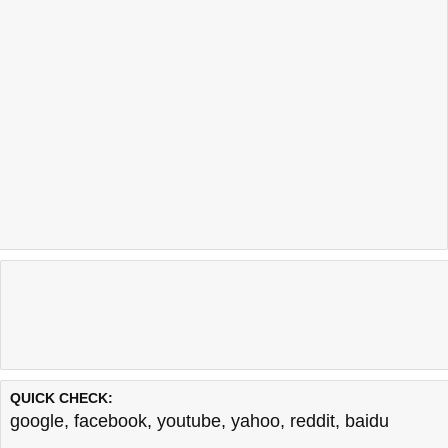
QUICK CHECK:
google
,
facebook
,
youtube
,
yahoo
,
reddit
,
baidu