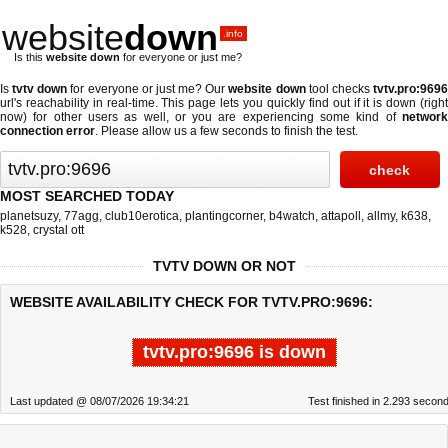
website
down
.info
Is this
website down
for everyone or just me?
Is
tvtv down
for everyone or just me? Our
website down
tool checks
tvtv.pro:969
url's reachability in real-time. This page lets you quickly find out if
it is down (righ
now)
for other users as well, or you are experiencing some kind of
network
connection error
. Please allow us a few seconds to finish the test.
MOST SEARCHED TODAY
planetsuzy
,
77agg
,
club10erotica
,
plantingcorner
,
b4watch
,
attapoll
,
allmy
,
k638
,
k528
,
crystal ott
TVTV DOWN OR NOT
WEBSITE AVAILABILITY CHECK FOR TVTV.PRO:9696:
tvtv.pro:9696 is down
Last updated @ 08/07/2026 19:34:21
Test finished in 2.293 secon