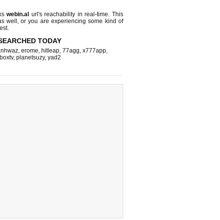
cks
webin.al
url's reachability in real-time. This
as well, or you are experiencing some kind of
est.
SEARCHED TODAY
nhwaz
,
erome
,
hitleap
,
77agg
,
x777app
,
fboxtv
,
planetsuzy
,
yad2