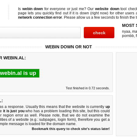
Is
webin down
for everyone or just me? Our
website down
tool che
page lets you quickly find out if
it is down (right now)
for other users 
network connection error
. Please allow us a few seconds to finish the t
MOST 
nyaa
,
ma
pornbb
,
WEBIN DOWN OR NOT
R WEBIN.AL:
webin.al is up
Test finished in 0.72 seconds.
L:
 a response. Usually this means that the website is currently
up
ke
it is just you
who has a problem loading this site, but this could
r region error as well. Please note, that we do not examine the
lities of a website (e.g.: subpages, login form), therefore you get a
imple message is loaded for the domain name.
Bookmark this query to check site's status later!