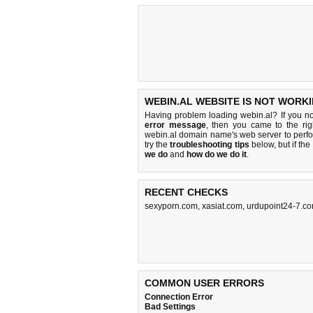
WEBIN.AL WEBSITE IS NOT WORKI
Having problem loading webin.al? If you n
error message
, then you came to the rig
webin.al domain name's web server to perf
try the
troubleshooting tips
below, but if the
we do
and
how do we do it
.
RECENT CHECKS
sexyporn.com
,
xasiat.com
,
urdupoint24-7.c
COMMON USER ERRORS
Connection Error
Bad Settings