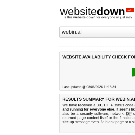
website
down
.info
Is this
website down
for everyone or just me?
WEBSITE AVAILABILITY CHECK FO
Last updated @ 08/06/2026 11:13:34
RESULTS SUMMARY FOR WEBIN.A
We have received a 301 HTTP status code as
and running for everyone else
. It seems li
also be a security software, network,
ISP
o
returned page content itself or the functiona
site up
message even if a blank page or a s