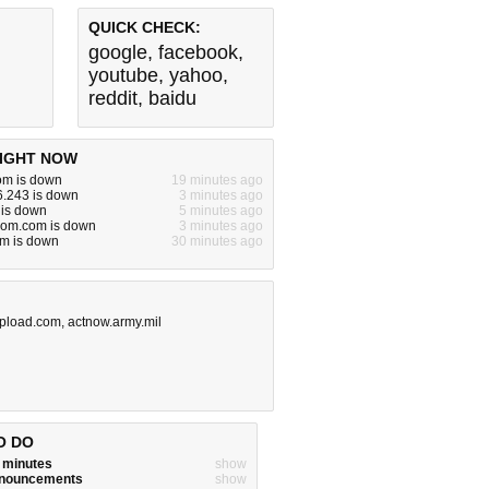
QUICK CHECK:
google
,
facebook
,
youtube
,
yahoo
,
reddit
,
baidu
IGHT NOW
m is down
19 minutes ago
6.243 is down
3 minutes ago
 is down
5 minutes ago
oom.com is down
3 minutes ago
om is down
30 minutes ago
pload.com
,
actnow.army.mil
O DO
w minutes
show
announcements
show