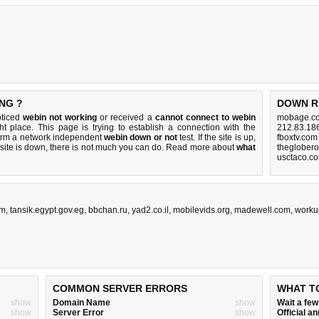
NG ?
DOWN R
oticed
webin not working
or received a
cannot connect to webin
mobage.co
ht place. This page is trying to establish a connection with the
212.83.18
orm a network independent
webin down or not
test. If the site is up,
fboxtv.com
 site is down, there is
not much you can do
. Read more about
what
theglober
usctaco.c
om
,
tansik.egypt.gov.eg
,
bbchan.ru
,
yad2.co.il
,
mobilevids.org
,
madewell.com
,
worku
COMMON SERVER ERRORS
WHAT T
show
Domain Name
show
Wait a fe
show
Server Error
show
Official 