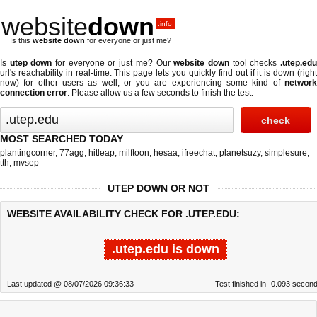
website
down
.info
Is this
website down
for everyone or just me?
Is
utep down
for everyone or just me? Our
website down
tool checks
.utep.ed
url's reachability in real-time. This page lets you quickly find out if
it is down (righ
now)
for other users as well, or you are experiencing some kind of
network
connection error
. Please allow us a few seconds to finish the test.
MOST SEARCHED TODAY
plantingcorner
,
77agg
,
hitleap
,
milftoon
,
hesaa
,
ifreechat
,
planetsuzy
,
simplesure
,
tth
,
mvsep
UTEP DOWN OR NOT
WEBSITE AVAILABILITY CHECK FOR .UTEP.EDU:
.utep.edu is down
Last updated @ 08/07/2026 09:36:33
Test finished in -0.093 secon