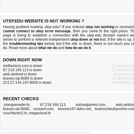
UTEP.EDU WEBSITE IS NOT WORKING ?
Having problem loading .utep.edu? If you noticed
utep not working
or received
cannot connect to utep error message
, then you came to the right place. Th
page is trying to establish a connection with the utep.edu domain name's w
server to perform a network independent
utep down or not
test. If the site is up, 
the
troubleshooting tips
below, but if the site is down, there is
not much you c
do
. Read more about
what we do
and
how do we do it
.
DOWN RIGHT NOW
motherless.com is down
17 minutes a
87.218.166.113 is down
11 minutes a
web.airdroid is down
6 minutes a
braveo.vip:8080 is down
12 minutes a
223.27.144.197;9000 is down
29 minutes a
RECENT CHECKS
.mangareader.to
,
87.218.166.113
,
subsetgames.com
,
web.airdro
braveo.vip:8080
,
cessant.com
,
simone167.ddns.net
,
bedroombullyonline.co
couchtuner2.in
,
megacloud.tv