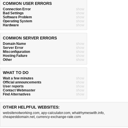
COMMON USER ERRORS
Connection Error
show
Bad Settings
show
Software Problem
show
Operating System
show
Hardware
show
COMMON SERVER ERRORS
Domain Name
show
Server Error
show
Misconfiguration
show
Hosting Failure
show
Other
show
WHAT TO DO
Wait a few minutes
show
Official announcements
show
User reports
show
Contact Webmaster
show
Find Alternatives
show
OTHER HELPFUL WEBSITES:
websitenotworking.com
,
apy-calculator.com
,
whatrhymeswith.info
,
cheapestdomain.net
,
currency-exchange-rate.com