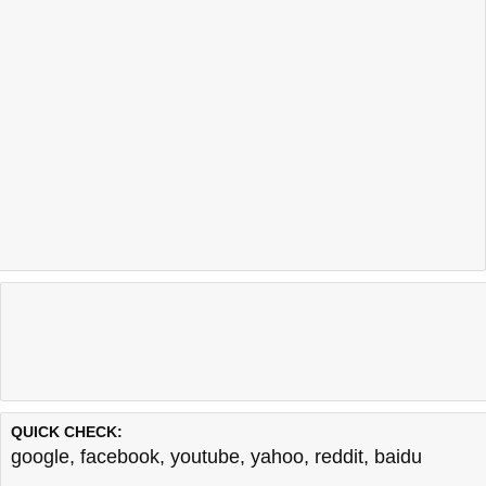
QUICK CHECK:
google
,
facebook
,
youtube
,
yahoo
,
reddit
,
baidu