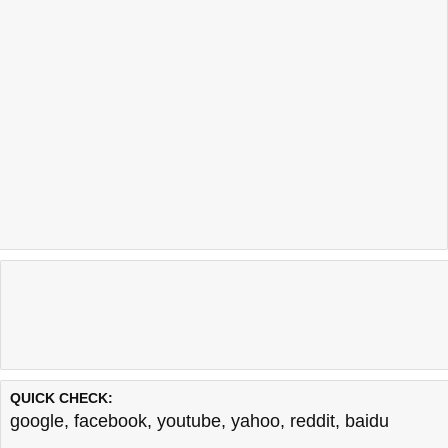
QUICK CHECK:
google
,
facebook
,
youtube
,
yahoo
,
reddit
,
baidu