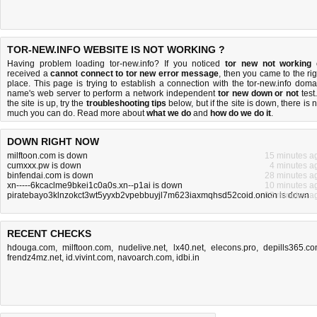
TOR-NEW.INFO WEBSITE IS NOT WORKING ?
Having problem loading tor-new.info? If you noticed
tor new not working
received a
cannot connect to tor new error message
, then you came to the rig
place. This page is trying to establish a connection with the tor-new.info doma
name's web server to perform a network independent
tor new down or not
test.
the site is up, try the
troubleshooting tips
below, but if the site is down, there is
n
much you can do
. Read more about
what we do
and
how do we do it
.
DOWN RIGHT NOW
milftoon.com is down
15 minutes a
cumxxx.pw is down
4 minutes a
binfendai.com is down
28 minutes a
xn-----6kcaclme9bkei1c0a0s.xn--p1ai is down
10 minutes a
piratebayo3klnzokct3wt5yyxb2vpebbuyjl7m623iaxmqhsd52coid.onion is down
12 minutes a
RECENT CHECKS
hdouga.com
,
milftoon.com
,
nudelive.net
,
lx40.net
,
elecons.pro
,
depills365.c
frendz4mz.net
,
id.vivint.com
,
navoarch.com
,
idbi.in