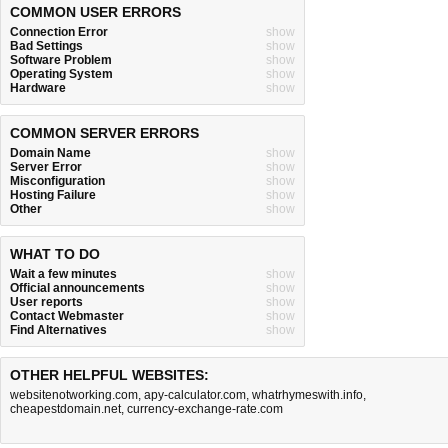
COMMON USER ERRORS
Connection Error
show
Bad Settings
show
Software Problem
show
Operating System
show
Hardware
show
COMMON SERVER ERRORS
Domain Name
show
Server Error
show
Misconfiguration
show
Hosting Failure
show
Other
show
WHAT TO DO
Wait a few minutes
show
Official announcements
show
User reports
show
Contact Webmaster
show
Find Alternatives
show
OTHER HELPFUL WEBSITES:
websitenotworking.com
,
apy-calculator.com
,
whatrhymeswith.info
,
cheapestdomain.net
,
currency-exchange-rate.com