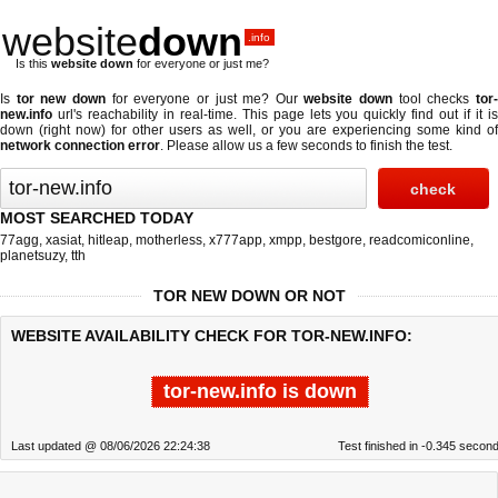
website
down
.info
Is this
website down
for everyone or just me?
Is
tor new down
for everyone or just me? Our
website down
tool checks
tor
new.info
url's reachability in real-time. This page lets you quickly find out if
it i
down (right now)
for other users as well, or you are experiencing some kind of
network connection error
. Please allow us a few seconds to finish the test.
MOST SEARCHED TODAY
77agg
,
xasiat
,
hitleap
,
motherless
,
x777app
,
xmpp
,
bestgore
,
readcomiconline
,
planetsuzy
,
tth
TOR NEW DOWN OR NOT
WEBSITE AVAILABILITY CHECK FOR TOR-NEW.INFO:
tor-new.info is down
Last updated @ 08/06/2026 22:24:38
Test finished in -0.345 secon