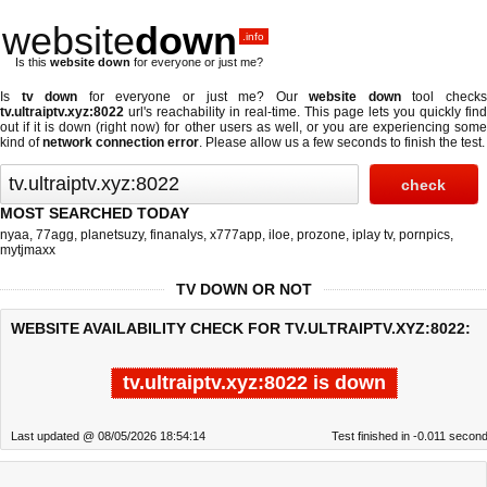
website
down
.info
Is this
website down
for everyone or just me?
Is
tv down
for everyone or just me? Our
website down
tool check
tv.ultraiptv.xyz:8022
url's reachability in real-time. This page lets you quickly find
out if
it is down (right now)
for other users as well, or you are experiencing some
kind of
network connection error
. Please allow us a few seconds to finish the test.
MOST SEARCHED TODAY
nyaa
,
77agg
,
planetsuzy
,
finanalys
,
x777app
,
iloe
,
prozone
,
iplay tv
,
pornpics
,
mytjmaxx
TV DOWN OR NOT
WEBSITE AVAILABILITY CHECK FOR TV.ULTRAIPTV.XYZ:8022:
tv.ultraiptv.xyz:8022 is down
Last updated @ 08/05/2026 18:54:14
Test finished in -0.011 secon