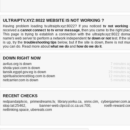
ULTRAIPTV.XYZ:8022 WEBSITE IS NOT WORKING ?
Having problem loading tv.ultraiptv.xyz:8022? If you noticed
tv not working
received a
cannot connect to tv error message
, then you came to the right plac
This page is trying to establish a connection with the ultraiptv.xyz:8022 doma
name's web server to perform a network independent
tv down or not
test. If the s
is up, try the
troubleshooting tips
below, but if the site is down, there is
not mu
you can do
. Read more about
what we do
and
how do we do it
.
DOWN RIGHT NOW
av4us.org is down
7 minutes a
shota-yaoi.com is down
7 minutes a
tansik.egypt.gov.eg is down
29 minutes a
spiritualscienceblog.com is down
12 minutes a
netcarrier.com is down
5 minutes a
RECENT CHECKS
redpandaiptv.io
,
primestreams.tv
,
library.yorku.ca
,
xnnx.cim
,
cybergamer.com.
stop.lat:25462
,
banner-web.clpccd.cc.ca.us:700
,
roeth-reward.c
netlinking.space
,
ubereats.com