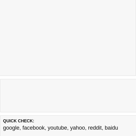
QUICK CHECK:
google
,
facebook
,
youtube
,
yahoo
,
reddit
,
baidu