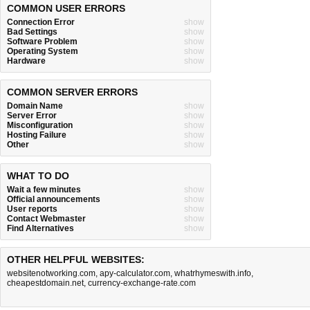
COMMON USER ERRORS
Connection Error
show
Bad Settings
show
Software Problem
show
Operating System
show
Hardware
show
COMMON SERVER ERRORS
Domain Name
show
Server Error
show
Misconfiguration
show
Hosting Failure
show
Other
show
WHAT TO DO
Wait a few minutes
show
Official announcements
show
User reports
show
Contact Webmaster
show
Find Alternatives
show
OTHER HELPFUL WEBSITES:
websitenotworking.com
,
apy-calculator.com
,
whatrhymeswith.info
,
cheapestdomain.net
,
currency-exchange-rate.com