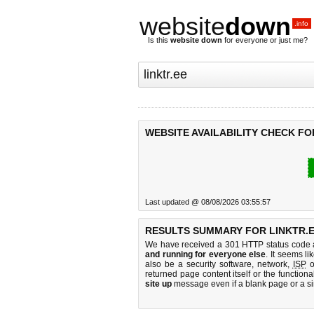
website
down
.info
Is this
website down
for everyone or just me?
WEBSITE AVAILABILITY CHECK FO
Last updated @ 08/08/2026 03:55:57
RESULTS SUMMARY FOR LINKTR.E
We have received a 301 HTTP status code as
and running for everyone else
. It seems li
also be a security software, network,
ISP
o
returned page content itself or the functiona
site up
message even if a blank page or a s