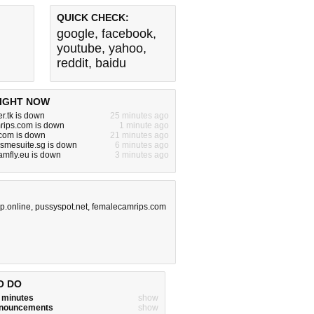
QUICK CHECK:
google
,
facebook
,
youtube
,
yahoo
,
reddit
,
baidu
IGHT NOW
r.tk is down
25 minutes ago
rips.com is down
1 minute ago
om is down
21 minutes ago
.smesuite.sg is down
6 minutes ago
.amfly.eu is down
3 minutes ago
op.online
,
pussyspot.net
,
femalecamrips.com
O DO
w minutes
show
announcements
show