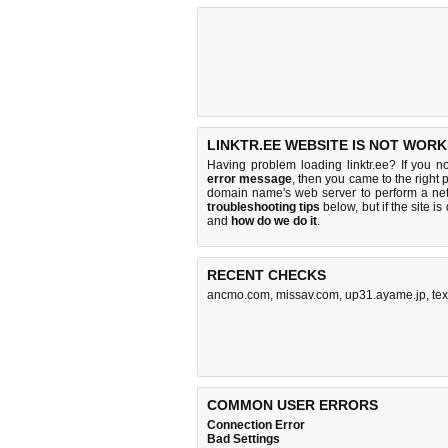
LINKTR.EE WEBSITE IS NOT WORK
Having problem loading linktr.ee? If you n
error message
, then you came to the right p
domain name's web server to perform a n
troubleshooting tips
below, but if the site i
and
how do we do it
.
RECENT CHECKS
ancmo.com
,
missav.com
,
up31.ayame.jp
,
te
COMMON USER ERRORS
Connection Error
Bad Settings