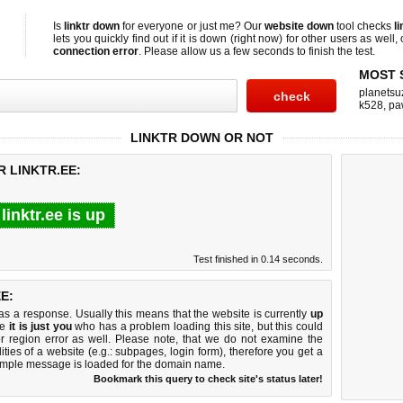
Is
linktr down
for everyone or just me? Our
website down
tool checks
l
lets you quickly find out if
it is down (right now)
for other users as well,
connection error
. Please allow us a few seconds to finish the test.
MOST 
planetsu
k528
,
pa
LINKTR DOWN OR NOT
R LINKTR.EE:
linktr.ee is up
Test finished in 0.14 seconds.
E:
 a response. Usually this means that the website is currently
up
ke
it is just you
who has a problem loading this site, but this could
r region error as well. Please note, that we do not examine the
lities of a website (e.g.: subpages, login form), therefore you get a
imple message is loaded for the domain name.
Bookmark this query to check site's status later!