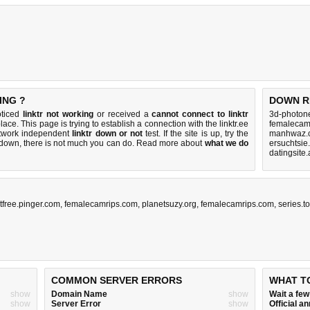
ING ?
DOWN R
oticed
linktr not working
or received a
cannot connect to linktr
3d-photone
lace. This page is trying to establish a connection with the linktr.ee
femalecam
etwork independent
linktr down or not
test. If the site is up, try the
manhwaz.c
s down, there is
not much you can do
. Read more about
what we do
ersuchtsie
datingsite
xtfree.pinger.com
,
femalecamrips.com
,
planetsuzy.org
,
femalecamrips.com
,
series.t
COMMON SERVER ERRORS
WHAT T
show
Domain Name
show
Wait a fe
show
Server Error
show
Official 