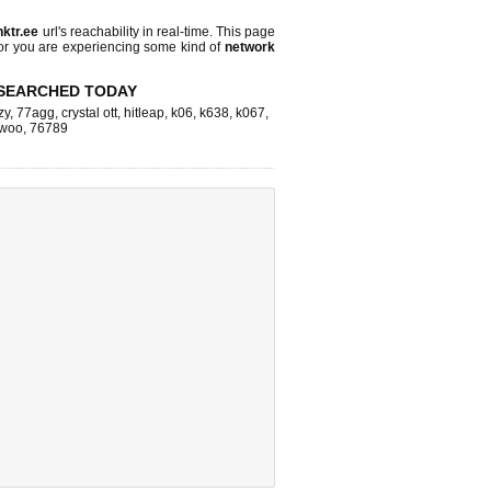
inktr.ee
url's reachability in real-time. This page
 or you are experiencing some kind of
network
SEARCHED TODAY
zy
,
77agg
,
crystal ott
,
hitleap
,
k06
,
k638
,
k067
,
woo
,
76789