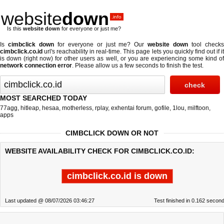
website
down
.info
Is this
website down
for everyone or just me?
Is
cimbclick down
for everyone or just me? Our
website down
tool check
cimbclick.co.id
url's reachability in real-time. This page lets you quickly find out if
it
is down (right now)
for other users as well, or you are experiencing some kind o
network connection error
. Please allow us a few seconds to finish the test.
MOST SEARCHED TODAY
77agg
,
hitleap
,
hesaa
,
motherless
,
rplay
,
exhentai forum
,
gofile
,
1lou
,
milftoon
,
apps
CIMBCLICK DOWN OR NOT
WEBSITE AVAILABILITY CHECK FOR CIMBCLICK.CO.ID:
cimbclick.co.id is down
Last updated @ 08/07/2026 03:46:27
Test finished in 0.162 secon