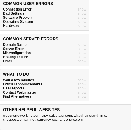
COMMON USER ERRORS
Connection Error
show
Bad Settings
show
Software Problem
show
Operating System
show
Hardware
show
COMMON SERVER ERRORS
Domain Name
show
Server Error
show
Misconfiguration
show
Hosting Failure
show
Other
show
WHAT TO DO
Wait a few minutes
show
Official announcements
show
User reports
show
Contact Webmaster
show
Find Alternatives
show
OTHER HELPFUL WEBSITES:
websitenotworking.com
,
apy-calculator.com
,
whatrhymeswith.info
,
cheapestdomain.net
,
currency-exchange-rate.com