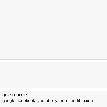
QUICK CHECK:
google
,
facebook
,
youtube
,
yahoo
,
reddit
,
baidu