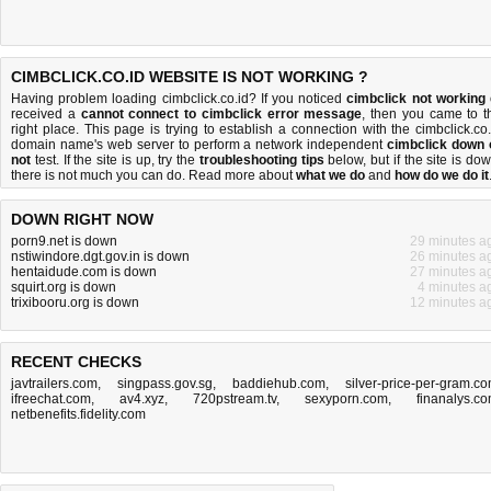
CIMBCLICK.CO.ID WEBSITE IS NOT WORKING ?
Having problem loading cimbclick.co.id? If you noticed
cimbclick not working
received a
cannot connect to cimbclick error message
, then you came to t
right place. This page is trying to establish a connection with the cimbclick.co.
domain name's web server to perform a network independent
cimbclick down 
not
test. If the site is up, try the
troubleshooting tips
below, but if the site is dow
there is
not much you can do
. Read more about
what we do
and
how do we do it
DOWN RIGHT NOW
porn9.net is down
29 minutes a
nstiwindore.dgt.gov.in is down
26 minutes a
hentaidude.com is down
27 minutes a
squirt.org is down
4 minutes a
trixibooru.org is down
12 minutes a
RECENT CHECKS
javtrailers.com
,
singpass.gov.sg
,
baddiehub.com
,
silver-price-per-gram.c
ifreechat.com
,
av4.xyz
,
720pstream.tv
,
sexyporn.com
,
finanalys.c
netbenefits.fidelity.com