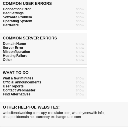
COMMON USER ERRORS
Connection Error
show
Bad Settings
show
Software Problem
show
Operating System
show
Hardware
show
COMMON SERVER ERRORS
Domain Name
show
Server Error
show
Misconfiguration
show
Hosting Failure
show
Other
show
WHAT TO DO
Wait a few minutes
show
Official announcements
show
User reports
show
Contact Webmaster
show
Find Alternatives
show
OTHER HELPFUL WEBSITES:
websitenotworking.com
,
apy-calculator.com
,
whatrhymeswith.info
,
cheapestdomain.net
,
currency-exchange-rate.com