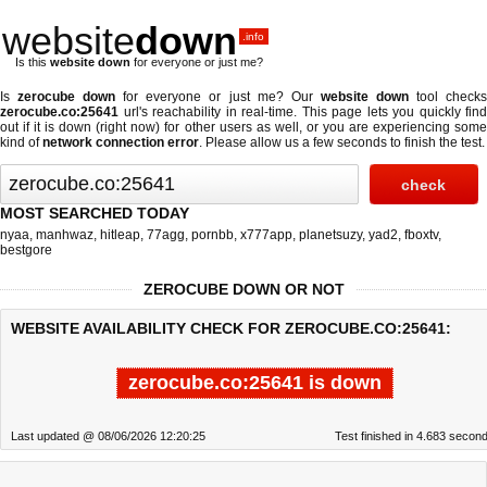
website
down
.info
Is this
website down
for everyone or just me?
Is
zerocube down
for everyone or just me? Our
website down
tool check
zerocube.co:25641
url's reachability in real-time. This page lets you quickly find
out if
it is down (right now)
for other users as well, or you are experiencing some
kind of
network connection error
. Please allow us a few seconds to finish the test.
MOST SEARCHED TODAY
nyaa
,
manhwaz
,
hitleap
,
77agg
,
pornbb
,
x777app
,
planetsuzy
,
yad2
,
fboxtv
,
bestgore
ZEROCUBE DOWN OR NOT
WEBSITE AVAILABILITY CHECK FOR ZEROCUBE.CO:25641:
zerocube.co:25641 is down
Last updated @ 08/06/2026 12:20:25
Test finished in 4.683 secon