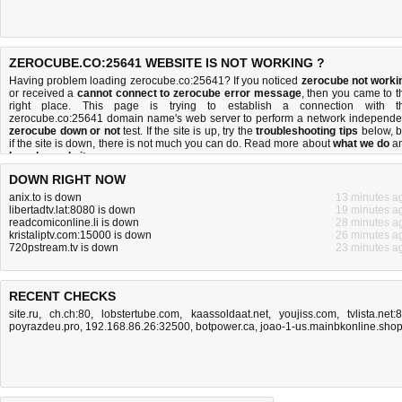
ZEROCUBE.CO:25641 WEBSITE IS NOT WORKING ?
Having problem loading zerocube.co:25641? If you noticed
zerocube not worki
or received a
cannot connect to zerocube error message
, then you came to t
right place. This page is trying to establish a connection with t
zerocube.co:25641 domain name's web server to perform a network independe
zerocube down or not
test. If the site is up, try the
troubleshooting tips
below, b
if the site is down, there is
not much you can do
. Read more about
what we do
a
how do we do it
.
DOWN RIGHT NOW
anix.to is down
13 minutes a
libertadtv.lat:8080 is down
19 minutes a
readcomiconline.li is down
28 minutes a
kristaliptv.com:15000 is down
26 minutes a
720pstream.tv is down
23 minutes a
RECENT CHECKS
site.ru
,
ch.ch:80
,
lobstertube.com
,
kaassoldaat.net
,
youjiss.com
,
tvlista.net:
poyrazdeu.pro
,
192.168.86.26:32500
,
botpower.ca
,
joao-1-us.mainbkonline.sho