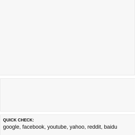
QUICK CHECK:
google
,
facebook
,
youtube
,
yahoo
,
reddit
,
baidu