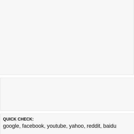
QUICK CHECK:
google
,
facebook
,
youtube
,
yahoo
,
reddit
,
baidu