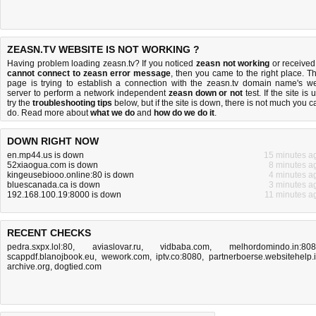
ZEASN.TV WEBSITE IS NOT WORKING ?
Having problem loading zeasn.tv? If you noticed
zeasn not working
or received
cannot connect to zeasn error message
, then you came to the right place. Th
page is trying to establish a connection with the zeasn.tv domain name's w
server to perform a network independent
zeasn down or not
test. If the site is 
try the
troubleshooting tips
below, but if the site is down, there is
not much you c
do
. Read more about
what we do
and
how do we do it
.
DOWN RIGHT NOW
en.mp44.us is down
15 minutes a
52xiaogua.com is down
8 minutes a
kingeusebiooo.online:80 is down
4 minutes a
bluescanada.ca is down
3 minutes a
192.168.100.19:8000 is down
11 minutes a
RECENT CHECKS
pedra.sxpx.lol:80
,
aviaslovar.ru
,
vidbaba.com
,
melhordomindo.in:80
scappdf.blanojbook.eu
,
wework.com
,
iptv.co:8080
,
partnerboerse.websitehelp.
archive.org
,
dogtied.com