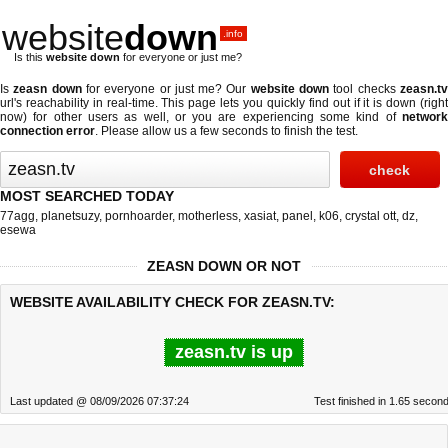
website
down
.info
Is this
website down
for everyone or just me?
Is
zeasn down
for everyone or just me? Our
website down
tool checks
zeasn.t
url's reachability in real-time. This page lets you quickly find out if
it is down (righ
now)
for other users as well, or you are experiencing some kind of
network
connection error
. Please allow us a few seconds to finish the test.
MOST SEARCHED TODAY
77agg
,
planetsuzy
,
pornhoarder
,
motherless
,
xasiat
,
panel
,
k06
,
crystal ott
,
dz
,
esewa
ZEASN DOWN OR NOT
WEBSITE AVAILABILITY CHECK FOR ZEASN.TV:
zeasn.tv is up
Last updated @ 08/09/2026 07:37:24
Test finished in 1.65 secon