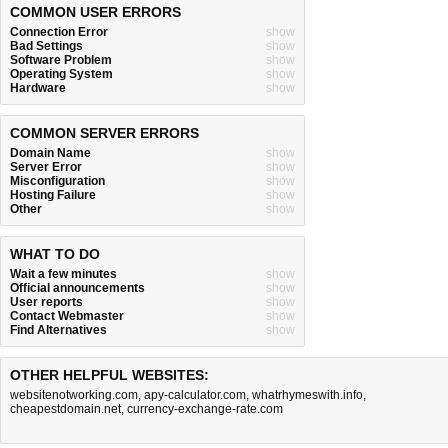
COMMON USER ERRORS
Connection Error
show
Bad Settings
show
Software Problem
show
Operating System
show
Hardware
show
COMMON SERVER ERRORS
Domain Name
show
Server Error
show
Misconfiguration
show
Hosting Failure
show
Other
show
WHAT TO DO
Wait a few minutes
show
Official announcements
show
User reports
show
Contact Webmaster
show
Find Alternatives
show
OTHER HELPFUL WEBSITES:
websitenotworking.com
,
apy-calculator.com
,
whatrhymeswith.info
,
cheapestdomain.net
,
currency-exchange-rate.com