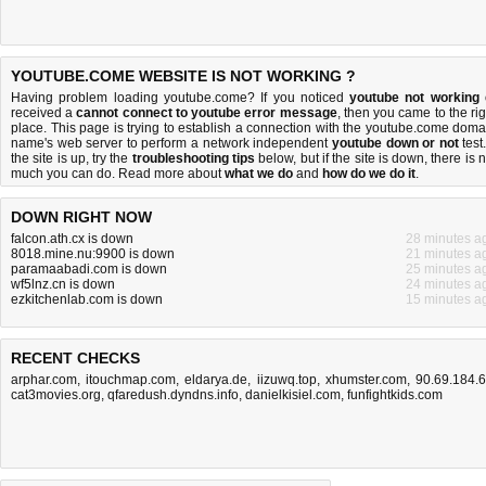
YOUTUBE.COME WEBSITE IS NOT WORKING ?
Having problem loading youtube.come? If you noticed
youtube not working
received a
cannot connect to youtube error message
, then you came to the rig
place. This page is trying to establish a connection with the youtube.come doma
name's web server to perform a network independent
youtube down or not
test.
the site is up, try the
troubleshooting tips
below, but if the site is down, there is
n
much you can do
. Read more about
what we do
and
how do we do it
.
DOWN RIGHT NOW
falcon.ath.cx is down
28 minutes a
8018.mine.nu:9900 is down
21 minutes a
paramaabadi.com is down
25 minutes a
wf5lnz.cn is down
24 minutes a
ezkitchenlab.com is down
15 minutes a
RECENT CHECKS
arphar.com
,
itouchmap.com
,
eldarya.de
,
iizuwq.top
,
xhumster.com
,
90.69.184.
cat3movies.org
,
qfaredush.dyndns.info
,
danielkisiel.com
,
funfightkids.com