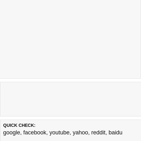
QUICK CHECK:
google
,
facebook
,
youtube
,
yahoo
,
reddit
,
baidu