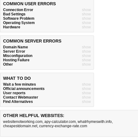
COMMON USER ERRORS
Connection Error
show
Bad Settings
show
Software Problem
show
Operating System
show
Hardware
show
COMMON SERVER ERRORS
Domain Name
show
Server Error
show
Misconfiguration
show
Hosting Failure
show
Other
show
WHAT TO DO
Wait a few minutes
show
Official announcements
show
User reports
show
Contact Webmaster
show
Find Alternatives
show
OTHER HELPFUL WEBSITES:
websitenotworking.com
,
apy-calculator.com
,
whatrhymeswith.info
,
cheapestdomain.net
,
currency-exchange-rate.com