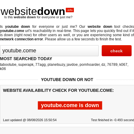
website
down
.info
Is this
website down
for everyone or just me?
Is
youtube down
for everyone or just me? Our
website down
tool check
youtube.come
url's reachability in real-time. This page lets you quickly find out if
it
is down (right now)
for other users as well, or you are experiencing some kind o
network connection error
. Please allow us a few seconds to finish the test.
MOST SEARCHED TODAY
tabootube
,
superapk
,
77agg
,
planetsuzy
,
javdoe
,
pornhoarder
,
dz
,
76789
,
k067
,
k06
YOUTUBE DOWN OR NOT
WEBSITE AVAILABILITY CHECK FOR YOUTUBE.COME:
youtube.come is down
Last updated @ 08/08/2026 15:50:54
Test finished in -0.493 secon