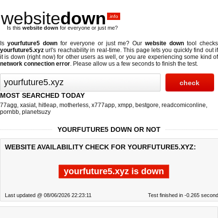
website
down
.info
Is this
website down
for everyone or just me?
Is
yourfuture5 down
for everyone or just me? Our
website down
tool check
yourfuture5.xyz
url's reachability in real-time. This page lets you quickly find out if
it is down (right now)
for other users as well, or you are experiencing some kind of
network connection error
. Please allow us a few seconds to finish the test.
MOST SEARCHED TODAY
77agg
,
xasiat
,
hitleap
,
motherless
,
x777app
,
xmpp
,
bestgore
,
readcomiconline
,
pornbb
,
planetsuzy
YOURFUTURE5 DOWN OR NOT
WEBSITE AVAILABILITY CHECK FOR YOURFUTURE5.XYZ:
yourfuture5.xyz is down
Last updated @ 08/06/2026 22:23:11
Test finished in -0.265 secon