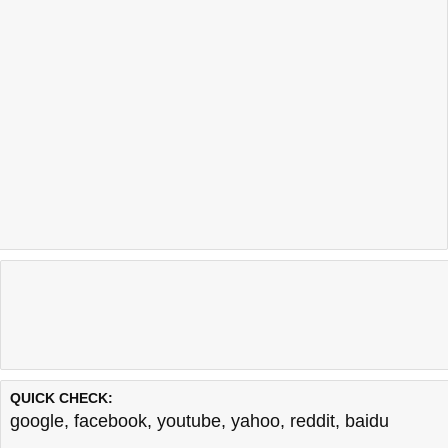
QUICK CHECK:
google
,
facebook
,
youtube
,
yahoo
,
reddit
,
baidu