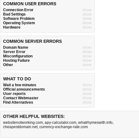
COMMON USER ERRORS
Connection Error
show
Bad Settings
show
Software Problem
show
Operating System
show
Hardware
show
COMMON SERVER ERRORS
Domain Name
show
Server Error
show
Misconfiguration
show
Hosting Failure
show
Other
show
WHAT TO DO
Wait a few minutes
show
Official announcements
show
User reports
show
Contact Webmaster
show
Find Alternatives
show
OTHER HELPFUL WEBSITES:
websitenotworking.com
,
apy-calculator.com
,
whatrhymeswith.info
,
cheapestdomain.net
,
currency-exchange-rate.com