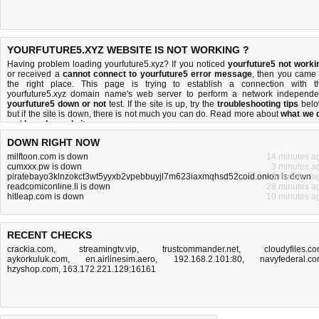
YOURFUTURE5.XYZ WEBSITE IS NOT WORKING ?
Having problem loading yourfuture5.xyz? If you noticed
yourfuture5 not worki
or received a
cannot connect to yourfuture5 error message
, then you came 
the right place. This page is trying to establish a connection with t
yourfuture5.xyz domain name's web server to perform a network independe
yourfuture5 down or not
test. If the site is up, try the
troubleshooting tips
belo
but if the site is down, there is
not much you can do
. Read more about
what we 
and
how do we do it
.
DOWN RIGHT NOW
milftoon.com is down
14 minutes a
cumxxx.pw is down
3 minutes a
piratebayo3klnzokct3wt5yyxb2vpebbuyjl7m623iaxmqhsd52coid.onion is down
10 minutes a
readcomiconline.li is down
28 minutes a
hitleap.com is down
10 minutes a
RECENT CHECKS
crackia.com
,
streamingtv.vip
,
trustcommander.net
,
cloudyfiles.c
aykorkuluk.com
,
en.airlinesim.aero
,
192.168.2.101:80
,
navyfederal.c
hzyshop.com
,
163.172.221.129:16161