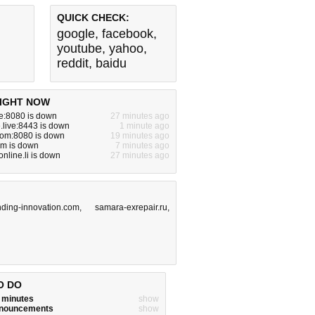
QUICK CHECK:
google
,
facebook
,
youtube
,
yahoo
,
reddit
,
baidu
IGHT NOW
ite:8080 is down
27 minutes ago
live:8443 is down
1 minute ago
com:8080 is down
19 minutes ago
om is down
7 minutes ago
nline.li is down
27 minutes ago
nding-innovation.com
,
samara-exrepair.ru
,
O DO
w minutes
show
announcements
show