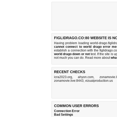
FIGLIDRAGO.CO:80 WEBSITE IS N
Having problem loading world-drago.figlidr
cannot connect to world drago error m
establish a connection with the figlidrago
world drago down or not
test. If the site is u
not much you can do
. Read more about
wha
RECENT CHECKS
icra2023.org
,
ahyon.com
,
zonamovie.l
zonamovie.live:8443
,
vizualproduction.us
COMMON USER ERRORS
Connection Error
Bad Settings