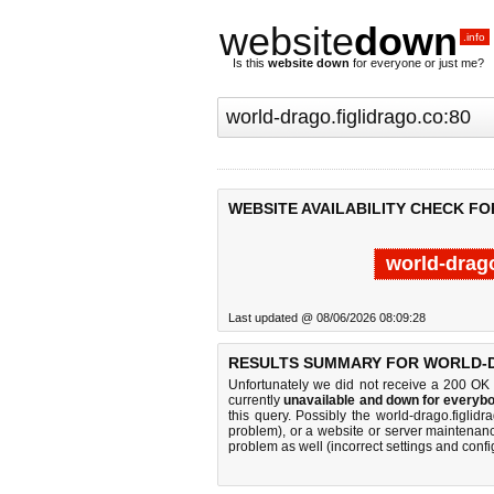
website
down
.info
Is this
website down
for everyone or just me?
WEBSITE AVAILABILITY CHECK F
world-drago
Last updated @ 08/06/2026 08:09:28
RESULTS SUMMARY FOR WORLD-D
Unfortunately we did not receive a 200 OK
currently
unavailable and down for everybo
this query. Possibly the world-drago.figli
problem), or a website or server maintenanc
problem as well (incorrect settings and confi