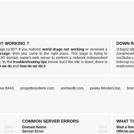
OT WORKING ?
DOWN R
ago.co:80? If you noticed
world drago not working
or received a
cf.bayi2.s
essage
, then you came to the right place. This page is trying to
zonamovie.
.co:80 domain name's web server to perform a network independent
xxx3tube.
p, try the
troubleshooting tips
below, but if the site is down, there is
linkcrap.c
t we do
and
how do we do it
.
readcomico
ive:8443
,
progettiesistemi.com
,
animeotk.com
,
peaky-blinders.top
,
bra
COMMON SERVER ERRORS
WHAT T
show
Domain Name
show
Wait a fe
show
Server Error
show
Official 