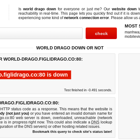
Is
world drago down
for everyone or just me? Our
website down
t
reachability in real-time. This page lets you quickly find out if
it is down
experiencing some kind of
network connection error
. Please allow us a
MOST 
manhwa
mobilevi
WORLD DRAGO DOWN OR NOT
OR WORLD-DRAGO.FIGLIDRAGO.CO:80:
.figlidrago.co:80 is down
Test finished in -0.491 seconds.
RAGO.FIGLIDRAGO.CO:80:
 HTTP status code as a response. This means that the website is
dy (not just you)
or you have entered an invalid domain name for
drago.co:80 web server is down, overloaded, unreachable (network
e is in progress right now. This could also indicate a
DNS
lookup
guration of the DNS servers) or other hosting related issues.
Bookmark this query to check site's status later!