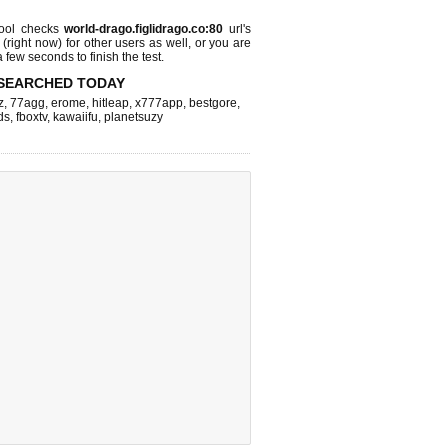
ool checks
world-drago.figlidrago.co:80
url's
 (right now)
for other users as well, or you are
 few seconds to finish the test.
SEARCHED TODAY
z
,
77agg
,
erome
,
hitleap
,
x777app
,
bestgore
,
ds
,
fboxtv
,
kawaiifu
,
planetsuzy