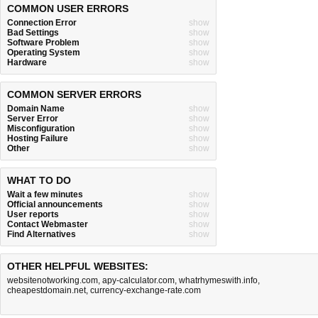
COMMON USER ERRORS
Connection Error
show
Bad Settings
show
Software Problem
show
Operating System
show
Hardware
show
COMMON SERVER ERRORS
Domain Name
show
Server Error
show
Misconfiguration
show
Hosting Failure
show
Other
show
WHAT TO DO
Wait a few minutes
show
Official announcements
show
User reports
show
Contact Webmaster
show
Find Alternatives
show
OTHER HELPFUL WEBSITES:
websitenotworking.com
,
apy-calculator.com
,
whatrhymeswith.info
,
cheapestdomain.net
,
currency-exchange-rate.com