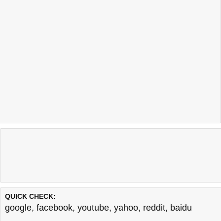
QUICK CHECK:
google
,
facebook
,
youtube
,
yahoo
,
reddit
,
baidu