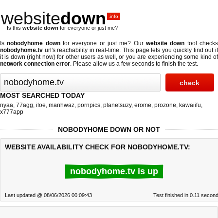
website
down
.info
Is this
website down
for everyone or just me?
Is
nobodyhome down
for everyone or just me? Our
website down
tool check
nobodyhome.tv
url's reachability in real-time. This page lets you quickly find out if
it is down (right now)
for other users as well, or you are experiencing some kind of
network connection error
. Please allow us a few seconds to finish the test.
MOST SEARCHED TODAY
nyaa
,
77agg
,
iloe
,
manhwaz
,
pornpics
,
planetsuzy
,
erome
,
prozone
,
kawaiifu
,
x777app
NOBODYHOME DOWN OR NOT
WEBSITE AVAILABILITY CHECK FOR NOBODYHOME.TV:
nobodyhome.tv is up
Last updated @ 08/06/2026 00:09:43
Test finished in 0.11 secon