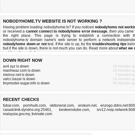
NOBODYHOME.TV WEBSITE IS NOT WORKING ?
Having problem loading nobodyhome.tv? If you noticed
nobodyhome not worki
or received a
cannot connect to nobodyhome error message
, then you came 
the right place. This page is trying to establish a connection with t
nobodyhome.tv domain name's web server to perform a network independe
nobodyhome down or not
test. If the site is up, try the
troubleshooting tips
belo
but if the site is down, there is
not much you can do
. Read more about
what we 
and
how do we do it
.
DOWN RIGHT NOW
av4.xyz is down
18 minutes a
manhwaz.com is down
14 minutes a
meinvz.net is down
7 minutes a
valcc.bazar is down
24 minutes a
tinymodel-sugar.info is down
30 minutes a
RECENT CHECKS
fubar.com
,
pornhuib.com
,
okitoneral.com
,
erokuni.net
,
enzogo.ddns.net:80
casadctmk.dyndns.org:25461
,
besteenstube.com
,
srv12.noip.network:80
malaysia.gov.my
,
tivimate.com