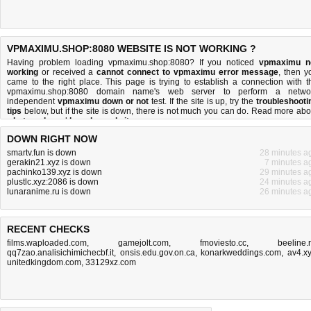
VPMAXIMU.SHOP:8080 WEBSITE IS NOT WORKING ?
Having problem loading vpmaximu.shop:8080? If you noticed
vpmaximu n
working
or received a
cannot connect to vpmaximu error message
, then y
came to the right place. This page is trying to establish a connection with t
vpmaximu.shop:8080 domain name's web server to perform a netwo
independent
vpmaximu down or not
test. If the site is up, try the
troubleshooti
tips
below, but if the site is down, there is
not much you can do
. Read more abo
what we do
and
how do we do it
.
DOWN RIGHT NOW
smartv.fun is down
28 minutes a
gerakin21.xyz is down
7 minutes a
pachinko139.xyz is down
29 minutes a
plustlc.xyz:2086 is down
24 minutes a
lunaranime.ru is down
26 minutes a
RECENT CHECKS
films.waploaded.com
,
gamejolt.com
,
fmoviesto.cc
,
beeline.
qq7zao.analisichimichecbf.it
,
onsis.edu.gov.on.ca
,
konarkweddings.com
,
av4.x
unitedkingdom.com
,
33129xz.com