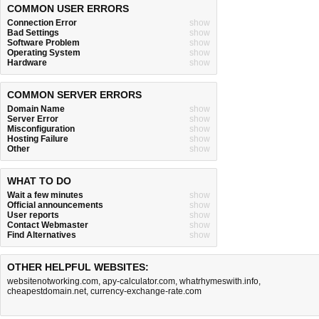
COMMON USER ERRORS
Connection Error
show
Bad Settings
show
Software Problem
show
Operating System
show
Hardware
show
COMMON SERVER ERRORS
Domain Name
show
Server Error
show
Misconfiguration
show
Hosting Failure
show
Other
show
WHAT TO DO
Wait a few minutes
show
Official announcements
show
User reports
show
Contact Webmaster
show
Find Alternatives
show
OTHER HELPFUL WEBSITES:
websitenotworking.com
,
apy-calculator.com
,
whatrhymeswith.info
,
cheapestdomain.net
,
currency-exchange-rate.com