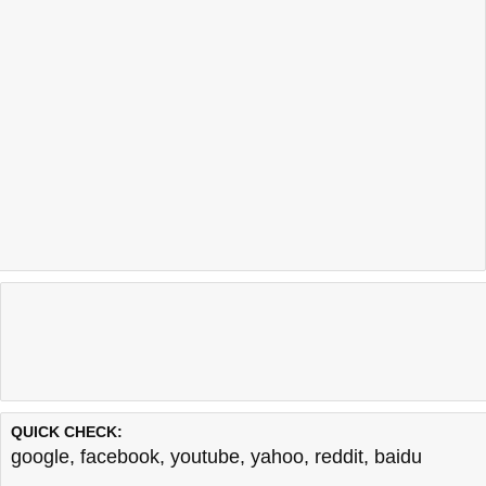
QUICK CHECK:
google
,
facebook
,
youtube
,
yahoo
,
reddit
,
baidu