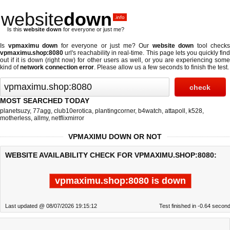
website
down
.info
Is this
website down
for everyone or just me?
Is
vpmaximu down
for everyone or just me? Our
website down
tool checks
vpmaximu.shop:8080
url's reachability in real-time. This page lets you quickly find
out if
it is down (right now)
for other users as well, or you are experiencing some
kind of
network connection error
. Please allow us a few seconds to finish the test.
MOST SEARCHED TODAY
planetsuzy
,
77agg
,
club10erotica
,
plantingcorner
,
b4watch
,
attapoll
,
k528
,
motherless
,
allmy
,
netflixmirror
VPMAXIMU DOWN OR NOT
WEBSITE AVAILABILITY CHECK FOR VPMAXIMU.SHOP:8080:
vpmaximu.shop:8080 is down
Last updated @ 08/07/2026 19:15:12
Test finished in -0.64 secon