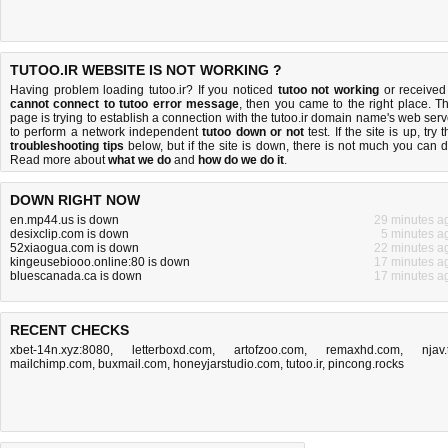
TUTOO.IR WEBSITE IS NOT WORKING ?
Having problem loading tutoo.ir? If you noticed
tutoo not working
or received
cannot connect to tutoo error message
, then you came to the right place. Th
page is trying to establish a connection with the tutoo.ir domain name's web serv
to perform a network independent
tutoo down or not
test. If the site is up, try 
troubleshooting tips
below, but if the site is down, there is
not much you can 
Read more about
what we do
and
how do we do it
.
DOWN RIGHT NOW
en.mp44.us is down
29 minutes a
desixclip.com is down
5 minutes a
52xiaogua.com is down
22 minutes a
kingeusebiooo.online:80 is down
17 minutes a
bluescanada.ca is down
17 minutes a
RECENT CHECKS
xbet-14n.xyz:8080
,
letterboxd.com
,
artofzoo.com
,
remaxhd.com
,
njav.
mailchimp.com
,
buxmail.com
,
honeyjarstudio.com
,
tutoo.ir
,
pincong.rocks