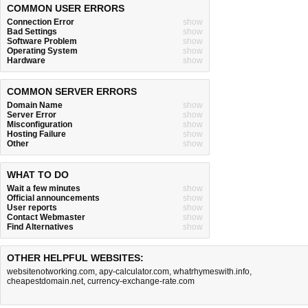
COMMON USER ERRORS
Connection Error
show
Bad Settings
show
Software Problem
show
Operating System
show
Hardware
show
COMMON SERVER ERRORS
Domain Name
show
Server Error
show
Misconfiguration
show
Hosting Failure
show
Other
show
WHAT TO DO
Wait a few minutes
show
Official announcements
show
User reports
show
Contact Webmaster
show
Find Alternatives
show
OTHER HELPFUL WEBSITES:
websitenotworking.com
,
apy-calculator.com
,
whatrhymeswith.info
,
cheapestdomain.net
,
currency-exchange-rate.com