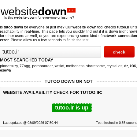
website
down
.info
Is this
website down
for everyone or just me?
Is
tutoo down
for everyone or just me? Our
website down
tool checks
tutoo.ir
url'
reachability in real-time. This page lets you quickly find out if
it is down (right now
for other users as well, or you are experiencing some kind of
network connectio
error
. Please allow us a few seconds to finish the test.
MOST SEARCHED TODAY
planetsuzy
,
77agg
,
pornhoarder
,
xasiat
,
motherless
,
sharesome
,
crystal ott
,
dz
,
k06
,
esewa
TUTOO DOWN OR NOT
WEBSITE AVAILABILITY CHECK FOR TUTOO.IR:
tutoo.ir is up
Last updated @ 08/09/2026 07:50:44
Test finished in 0.56 secon