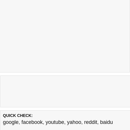
QUICK CHECK:
google
,
facebook
,
youtube
,
yahoo
,
reddit
,
baidu