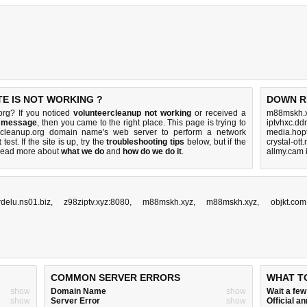
E IS NOT WORKING ?
DOWN R
org? If you noticed
volunteercleanup not working
or received a
m88mskh.x
r message
, then you came to the right place. This page is trying to
iptvhxc.dd
ercleanup.org domain name's web server to perform a network
media.hop
t
test. If the site is up, try the
troubleshooting tips
below, but if the
crystal-ott
Read more about
what we do
and
how do we do it
.
allmy.cam 
rdelu.ns01.biz
,
z98ziptv.xyz:8080
,
m88mskh.xyz
,
m88mskh.xyz
,
objkt.com
COMMON SERVER ERRORS
WHAT T
show
Domain Name
show
Wait a fe
show
Server Error
show
Official 