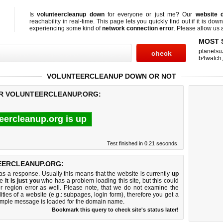
Is
volunteercleanup down
for everyone or just me? Our
website 
reachability in real-time. This page lets you quickly find out if
it is down
experiencing some kind of
network connection error
. Please allow us a
MOST 
planetsu
b4watch
VOLUNTEERCLEANUP DOWN OR NOT
OR VOLUNTEERCLEANUP.ORG:
eercleanup.org is up
Test finished in 0.21 seconds.
EERCLEANUP.ORG:
 a response. Usually this means that the website is currently
up
ke
it is just you
who has a problem loading this site, but this could
r region error as well. Please note, that we do not examine the
lities of a website (e.g.: subpages, login form), therefore you get a
imple message is loaded for the domain name.
Bookmark this query to check site's status later!