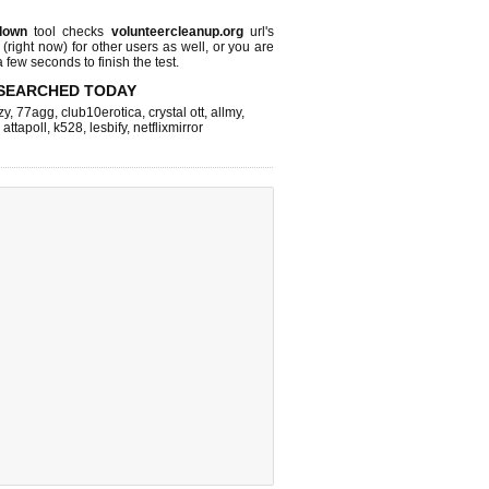
down
tool checks
volunteercleanup.org
url's
 (right now)
for other users as well, or you are
 few seconds to finish the test.
SEARCHED TODAY
zy
,
77agg
,
club10erotica
,
crystal ott
,
allmy
,
,
attapoll
,
k528
,
lesbify
,
netflixmirror