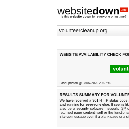
website
down
.info
Is this
website down
for everyone or just me?
WEBSITE AVAILABILITY CHECK F
volunt
Last updated @ 08/07/2026 20:57:45
RESULTS SUMMARY FOR VOLUNT
We have received a 301 HTTP status code as
and running for everyone else
. It seems li
also be a security software, network,
ISP
o
returned page content itself or the functiona
site up
message even if a blank page or a s