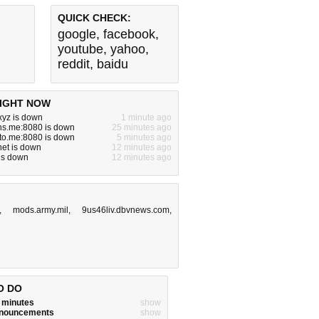
QUICK CHECK:
google
,
facebook
,
youtube
,
yahoo
,
reddit
,
baidu
IGHT NOW
yz is down
1 minute ago
ns.me:8080 is down
25 minutes ago
to.me:8080 is down
5 minutes ago
.net is down
12 minutes ago
is down
12 minutes ago
,
mods.army.mil
,
9us46liv.dbvnews.com
,
O DO
w minutes
show
announcements
show