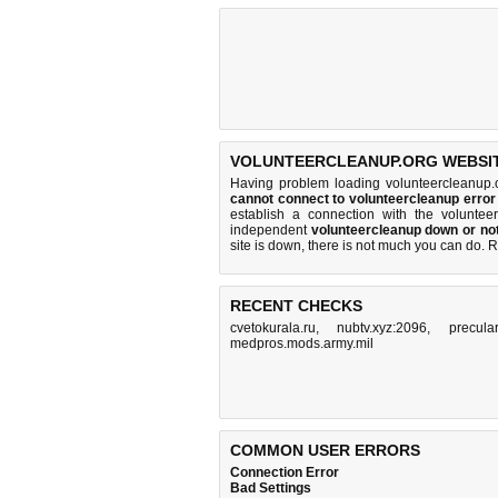
VOLUNTEERCLEANUP.ORG WEBSIT
Having problem loading volunteercleanup.
cannot connect to volunteercleanup erro
establish a connection with the volunte
independent
volunteercleanup down or no
site is down, there is
not much you can do
. 
RECENT CHECKS
cvetokurala.ru
,
nubtv.xyz:2096
,
precula
medpros.mods.army.mil
COMMON USER ERRORS
Connection Error
Bad Settings