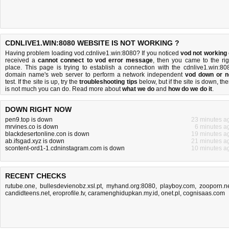
CDNLIVE1.WIN:8080 WEBSITE IS NOT WORKING ?
Having problem loading vod.cdnlive1.win:8080? If you noticed
vod not working
received a
cannot connect to vod error message
, then you came to the rig
place. This page is trying to establish a connection with the cdnlive1.win:80
domain name's web server to perform a network independent
vod down or n
test. If the site is up, try the
troubleshooting tips
below, but if the site is down, the
is
not much you can do
. Read more about
what we do
and
how do we do it
.
DOWN RIGHT NOW
pen9.top is down
23 minutes a
mrvines.co is down
6 minutes a
blackdesertonline.con is down
19 minutes a
ab.ifsgad.xyz is down
21 minutes a
scontent-ord1-1.cdninstagram.com is down
10 minutes a
RECENT CHECKS
rutube.one
,
bullesdevienobz.xsl.pt
,
myhand.org:8080
,
playboy.com
,
zooporn.n
candidteens.net
,
eroprofile.tv
,
caramenghidupkan.my.id
,
onet.pl
,
cognisaas.com