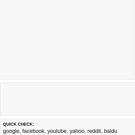
QUICK CHECK:
google
,
facebook
,
youtube
,
yahoo
,
reddit
,
baidu