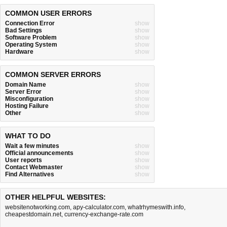
COMMON USER ERRORS
Connection Error
show
Bad Settings
show
Software Problem
show
Operating System
show
Hardware
show
COMMON SERVER ERRORS
Domain Name
show
Server Error
show
Misconfiguration
show
Hosting Failure
show
Other
show
WHAT TO DO
Wait a few minutes
show
Official announcements
show
User reports
show
Contact Webmaster
show
Find Alternatives
show
OTHER HELPFUL WEBSITES:
websitenotworking.com
,
apy-calculator.com
,
whatrhymeswith.info
,
cheapestdomain.net
,
currency-exchange-rate.com