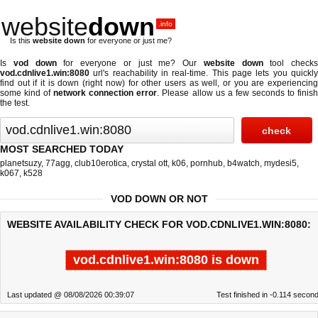
website
down
.info
Is this
website down
for everyone or just me?
Is
vod down
for everyone or just me? Our
website down
tool checks
vod.cdnlive1.win:8080
url's reachability in real-time. This page lets you quickly
find out if
it is down (right now)
for other users as well, or you are experiencing
some kind of
network connection error
. Please allow us a few seconds to finis
the test.
MOST SEARCHED TODAY
planetsuzy
,
77agg
,
club10erotica
,
crystal ott
,
k06
,
pornhub
,
b4watch
,
mydesi5
,
k067
,
k528
VOD DOWN OR NOT
WEBSITE AVAILABILITY CHECK FOR VOD.CDNLIVE1.WIN:8080:
vod.cdnlive1.win:8080 is down
Last updated @ 08/08/2026 00:39:07
Test finished in -0.114 secon