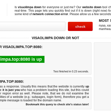
Is
visaolimpa down
for everyone or just me? Our
website down
tool c
real-time. This page lets you quickly find out if
it is down (right now)
fo
some kind of
network connection error
. Please allow us a few seconds t
MOST 
nyaa
,
xas
manhwa
VISAOLIMPA DOWN OR NOT
R VISAOLIMPA.TOP:8080:
limpa.top:8080 is up
Test finished in 0.23 seconds.
PA.TOP:8080:
 a response. Usually this means that the website is currently
up
ke
it is just you
who has a problem loading this site, but this could
r region error as well. Please note, that we do not examine the
lities of a website (e.g.: subpages, login form), therefore you get a
imple message is loaded for the domain name.
Bookmark this query to check site's status later!