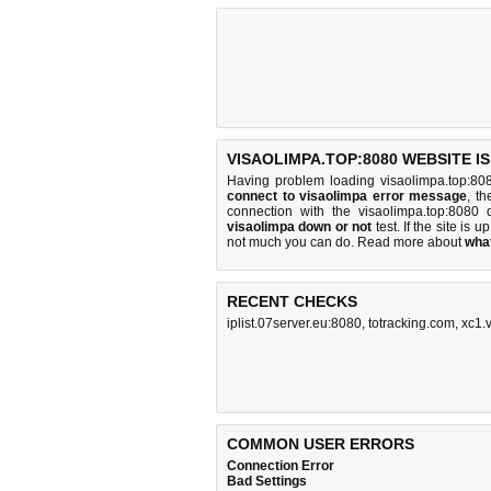
VISAOLIMPA.TOP:8080 WEBSITE I
Having problem loading visaolimpa.top:80
connect to visaolimpa error message
, th
connection with the visaolimpa.top:808
visaolimpa down or not
test. If the site is up
not much you can do
. Read more about
wha
RECENT CHECKS
iplist.07server.eu:8080
,
totracking.com
,
xc1.
COMMON USER ERRORS
Connection Error
Bad Settings