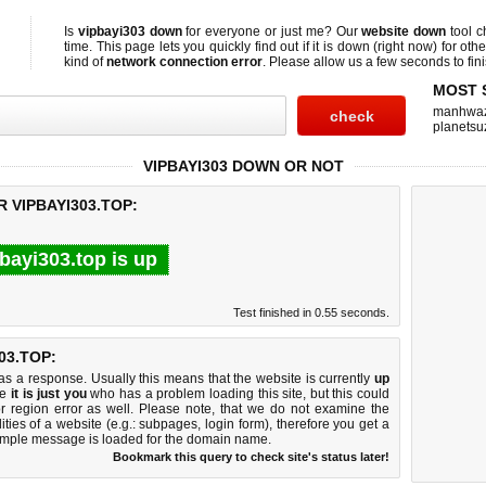
Is
vipbayi303 down
for everyone or just me? Our
website down
tool 
time. This page lets you quickly find out if
it is down (right now)
for othe
kind of
network connection error
. Please allow us a few seconds to fini
MOST 
manhwa
planetsu
VIPBAYI303 DOWN OR NOT
 VIPBAYI303.TOP:
bayi303.top is up
Test finished in 0.55 seconds.
03.TOP:
 a response. Usually this means that the website is currently
up
ke
it is just you
who has a problem loading this site, but this could
r region error as well. Please note, that we do not examine the
lities of a website (e.g.: subpages, login form), therefore you get a
imple message is loaded for the domain name.
Bookmark this query to check site's status later!