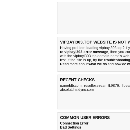
VIPBAYI303.TOP WEBSITE IS NOT
Having problem loading vipbayi303.top? If 
to vipbayi303 error message
, then you ca
with the vipbayi303.top domain name's web
test. If the site is up, try the
troubleshooting
Read more about
what we do
and
how do we
RECENT CHECKS
gametdb.com
,
reseller.stream.tf:9876
,
llbe
absolutdns.dynu.com
COMMON USER ERRORS
Connection Error
Bad Settings