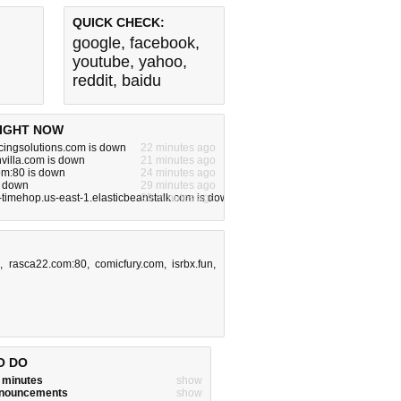
QUICK CHECK:
google
,
facebook
,
youtube
,
yahoo
,
reddit
,
baidu
IGHT NOW
rcingsolutions.com is down
22 minutes ago
villa.com is down
21 minutes ago
om:80 is down
24 minutes ago
s down
29 minutes ago
-timehop.us-east-1.elasticbeanstalk.com is down
29 minutes ago
e
,
rasca22.com:80
,
comicfury.com
,
isrbx.fun
,
O DO
w minutes
show
announcements
show