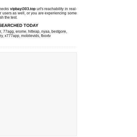
checks
vipbayi303.top
url's reachability in real-
r users as well, or you are experiencing some
sh the test.
SEARCHED TODAY
z
,
77agg
,
erome
,
hitleap
,
nyaa
,
bestgore
,
zy
,
x777app
,
mobilevids
,
fboxtv