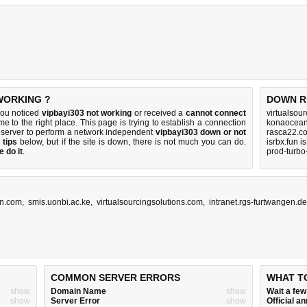
 WORKING ?
DOWN R
you noticed
vipbayi303 not working
or received a
cannot connect
virtualsou
me to the right place. This page is trying to establish a connection
konaocean
 server to perform a network independent
vipbayi303 down or not
rasca22.c
 tips
below, but if the site is down, there is
not much you can do
.
isrbx.fun i
 do it
.
prod-turbo
an.com
,
smis.uonbi.ac.ke
,
virtualsourcingsolutions.com
,
intranet.rgs-furtwangen.d
COMMON SERVER ERRORS
WHAT T
show
Domain Name
show
Wait a fe
show
Server Error
show
Official 