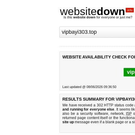
website
down
.info
Is this
website down
for everyone or just me?
WEBSITE AVAILABILITY CHECK FOR
vip
Last updated @ 08/06/2026 09:36:50
RESULTS SUMMARY FOR VIPBAYI3
We have received a 302 HTTP status code as
and running for everyone else
. It seems li
also be a security software, network,
ISP
o
returned page content itself or the functiona
site up
message even if a blank page or a s