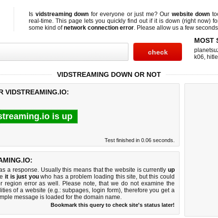
Is
vidstreaming down
for everyone or just me? Our
website down
to
real-time. This page lets you quickly find out if
it is down (right now)
fo
some kind of
network connection error
. Please allow us a few seconds t
MOST 
planetsu
k06
,
hitl
VIDSTREAMING DOWN OR NOT
R VIDSTREAMING.IO:
streaming.io is up
Test finished in 0.06 seconds.
MING.IO:
 a response. Usually this means that the website is currently
up
ke
it is just you
who has a problem loading this site, but this could
r region error as well. Please note, that we do not examine the
lities of a website (e.g.: subpages, login form), therefore you get a
imple message is loaded for the domain name.
Bookmark this query to check site's status later!