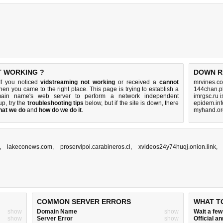
T WORKING ?
DOWN R
If you noticed
vidstreaming not working
or received a
cannot
mrvines.co
then you came to the right place. This page is trying to establish a
144chan.p
omain name's web server to perform a network independent
imrgsc.ru 
 up, try the
troubleshooting tips
below, but if the site is down, there
epidem.inf
hat we do
and
how do we do it
.
myhand.or
,
lakeconews.com
,
proservipol.carabineros.cl
,
xvideos24y74huqj.onion.link
COMMON SERVER ERRORS
WHAT T
show
Domain Name
show
Wait a fe
show
Server Error
show
Official 