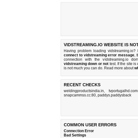
VIDSTREAMING.IO WEBSITE IS NO
Having problem loading vidstreaming.io? 
connect to vidstreaming error message
, 
connection with the vidstreaming.io d
vidstreaming down or not
test. If the site is
is
not much you can do
. Read more about
w
RECENT CHECKS
weldingproductsindia.in
,
tvportugalhd.com
snapcammss.cc:80
,
paddys.paddysback
COMMON USER ERRORS
Connection Error
Bad Settings