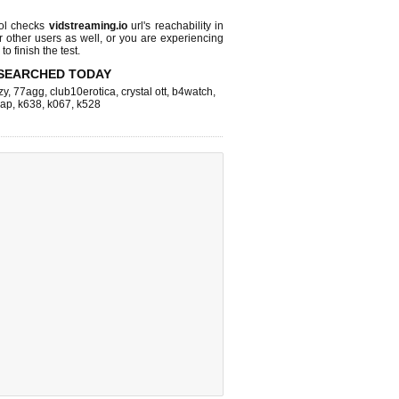
ol checks
vidstreaming.io
url's reachability in
r other users as well, or you are experiencing
o finish the test.
SEARCHED TODAY
zy
,
77agg
,
club10erotica
,
crystal ott
,
b4watch
,
eap
,
k638
,
k067
,
k528