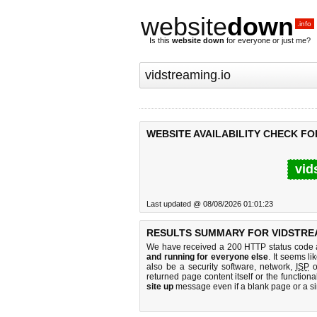
website
down
.info
Is this
website down
for everyone or just me?
WEBSITE AVAILABILITY CHECK FO
vid
Last updated @ 08/08/2026 01:01:23
RESULTS SUMMARY FOR VIDSTREA
We have received a 200 HTTP status code as
and running for everyone else
. It seems li
also be a security software, network,
ISP
o
returned page content itself or the functiona
site up
message even if a blank page or a s