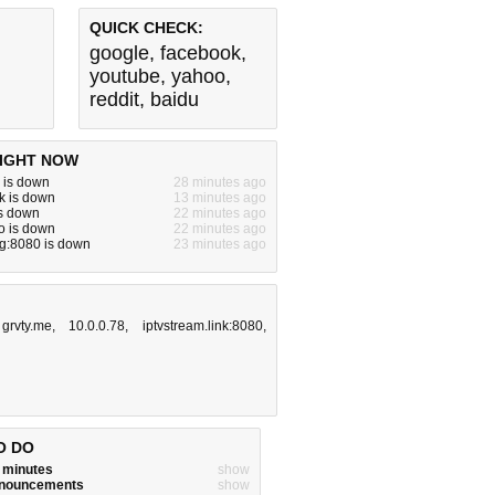
QUICK CHECK:
google
,
facebook
,
youtube
,
yahoo
,
reddit
,
baidu
IGHT NOW
 is down
28 minutes ago
k is down
13 minutes ago
is down
22 minutes ago
o is down
22 minutes ago
g:8080 is down
23 minutes ago
,
grvty.me
,
10.0.0.78
,
iptvstream.link:8080
,
O DO
w minutes
show
announcements
show