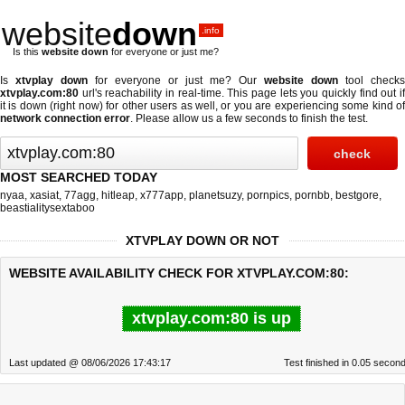
website
down
.info
Is this
website down
for everyone or just me?
Is
xtvplay down
for everyone or just me? Our
website down
tool checks
xtvplay.com:80
url's reachability in real-time. This page lets you quickly find out if
it is down (right now)
for other users as well, or you are experiencing some kind of
network connection error
. Please allow us a few seconds to finish the test.
MOST SEARCHED TODAY
nyaa
,
xasiat
,
77agg
,
hitleap
,
x777app
,
planetsuzy
,
pornpics
,
pornbb
,
bestgore
,
beastialitysextaboo
XTVPLAY DOWN OR NOT
WEBSITE AVAILABILITY CHECK FOR XTVPLAY.COM:80:
xtvplay.com:80 is up
Last updated @ 08/06/2026 17:43:17
Test finished in 0.05 secon