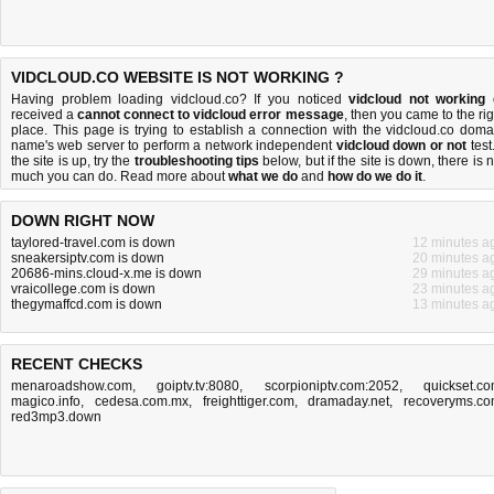
VIDCLOUD.CO WEBSITE IS NOT WORKING ?
Having problem loading vidcloud.co? If you noticed
vidcloud not working
received a
cannot connect to vidcloud error message
, then you came to the rig
place. This page is trying to establish a connection with the vidcloud.co doma
name's web server to perform a network independent
vidcloud down or not
test.
the site is up, try the
troubleshooting tips
below, but if the site is down, there is
n
much you can do
. Read more about
what we do
and
how do we do it
.
DOWN RIGHT NOW
taylored-travel.com is down
12 minutes a
sneakersiptv.com is down
20 minutes a
20686-mins.cloud-x.me is down
29 minutes a
vraicollege.com is down
23 minutes a
thegymaffcd.com is down
13 minutes a
RECENT CHECKS
menaroadshow.com
,
goiptv.tv:8080
,
scorpioniptv.com:2052
,
quickset.c
magico.info
,
cedesa.com.mx
,
freighttiger.com
,
dramaday.net
,
recoveryms.c
red3mp3.down