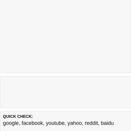
QUICK CHECK:
google
,
facebook
,
youtube
,
yahoo
,
reddit
,
baidu