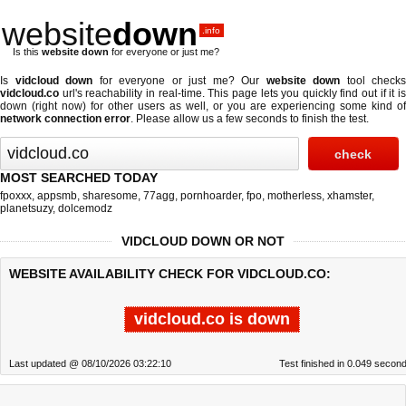
website
down
.info
Is this
website down
for everyone or just me?
Is
vidcloud down
for everyone or just me? Our
website down
tool checks
vidcloud.co
url's reachability in real-time. This page lets you quickly find out if
it i
down (right now)
for other users as well, or you are experiencing some kind of
network connection error
. Please allow us a few seconds to finish the test.
MOST SEARCHED TODAY
fpoxxx
,
appsmb
,
sharesome
,
77agg
,
pornhoarder
,
fpo
,
motherless
,
xhamster
,
planetsuzy
,
dolcemodz
VIDCLOUD DOWN OR NOT
WEBSITE AVAILABILITY CHECK FOR VIDCLOUD.CO:
vidcloud.co is down
Last updated @ 08/10/2026 03:22:10
Test finished in 0.049 secon