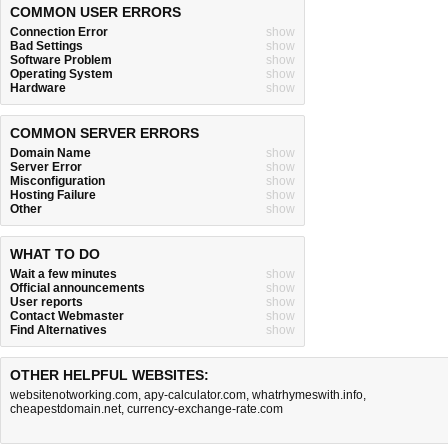
COMMON USER ERRORS
Connection Error
show
Bad Settings
show
Software Problem
show
Operating System
show
Hardware
show
COMMON SERVER ERRORS
Domain Name
show
Server Error
show
Misconfiguration
show
Hosting Failure
show
Other
show
WHAT TO DO
Wait a few minutes
show
Official announcements
show
User reports
show
Contact Webmaster
show
Find Alternatives
show
OTHER HELPFUL WEBSITES:
websitenotworking.com
,
apy-calculator.com
,
whatrhymeswith.info
,
cheapestdomain.net
,
currency-exchange-rate.com