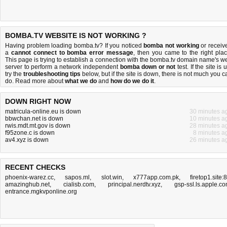
BOMBA.TV WEBSITE IS NOT WORKING ?
Having problem loading bomba.tv? If you noticed
bomba not working
or receiv
a
cannot connect to bomba error message
, then you came to the right plac
This page is trying to establish a connection with the bomba.tv domain name's w
server to perform a network independent
bomba down or not
test. If the site is 
try the
troubleshooting tips
below, but if the site is down, there is
not much you c
do
. Read more about
what we do
and
how do we do it
.
DOWN RIGHT NOW
matricula-online.eu is down
30 minutes a
bbwchan.net is down
10 minutes a
rwis.mdt.mt.gov is down
28 minutes a
f95zone.c is down
8 minutes a
av4.xyz is down
26 minutes a
RECENT CHECKS
phoenix-warez.cc
,
sapos.ml
,
slot.win
,
x777app.com.pk
,
firetop1.site:
amazinghub.net
,
cialisb.com
,
principal.nerdtv.xyz
,
gsp-ssl.ls.apple.c
entrance.mgkvponline.org