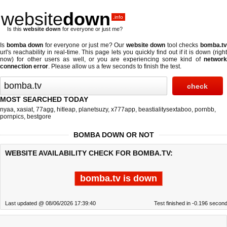
website
down
.info
Is this
website down
for everyone or just me?
Is
bomba down
for everyone or just me? Our
website down
tool checks
bomba.t
url's reachability in real-time. This page lets you quickly find out if
it is down (righ
now)
for other users as well, or you are experiencing some kind of
network
connection error
. Please allow us a few seconds to finish the test.
MOST SEARCHED TODAY
nyaa
,
xasiat
,
77agg
,
hitleap
,
planetsuzy
,
x777app
,
beastialitysextaboo
,
pornbb
,
pornpics
,
bestgore
BOMBA DOWN OR NOT
WEBSITE AVAILABILITY CHECK FOR BOMBA.TV:
bomba.tv is down
Last updated @ 08/06/2026 17:39:40
Test finished in -0.196 secon