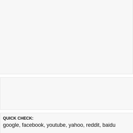
QUICK CHECK:
google
,
facebook
,
youtube
,
yahoo
,
reddit
,
baidu