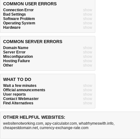
COMMON USER ERRORS
Connection Error
show
Bad Settings
show
Software Problem
show
Operating System
show
Hardware
show
COMMON SERVER ERRORS
Domain Name
show
Server Error
show
Misconfiguration
show
Hosting Failure
show
Other
show
WHAT TO DO
Wait a few minutes
show
Official announcements
show
User reports
show
Contact Webmaster
show
Find Alternatives
show
OTHER HELPFUL WEBSITES:
websitenotworking.com
,
apy-calculator.com
,
whatrhymeswith.info
,
cheapestdomain.net
,
currency-exchange-rate.com