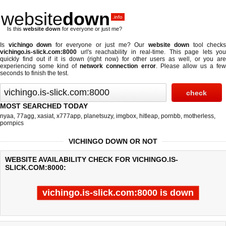
website
down
.info
Is this
website down
for everyone or just me?
Is
vichingo down
for everyone or just me? Our
website down
tool checks
vichingo.is-slick.com:8000
url's reachability in real-time. This page lets you
quickly find out if
it is down (right now)
for other users as well, or you are
experiencing some kind of
network connection error
. Please allow us a fe
seconds to finish the test.
MOST SEARCHED TODAY
nyaa
,
77agg
,
xasiat
,
x777app
,
planetsuzy
,
imgbox
,
hitleap
,
pornbb
,
motherless
,
pornpics
VICHINGO DOWN OR NOT
WEBSITE AVAILABILITY CHECK FOR VICHINGO.IS-
SLICK.COM:8000:
vichingo.is-slick.com:8000 is down
Last updated @ 08/06/2026 20:19:47
Test finished in -0.769 secon