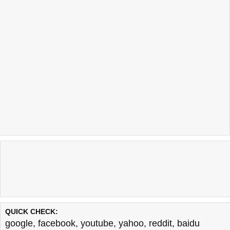
QUICK CHECK:
google
,
facebook
,
youtube
,
yahoo
,
reddit
,
baidu