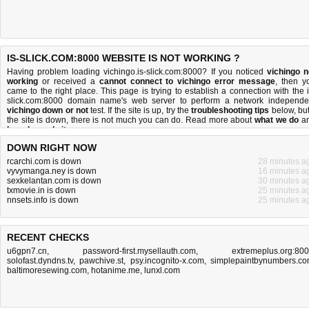
IS-SLICK.COM:8000 WEBSITE IS NOT WORKING ?
Having problem loading vichingo.is-slick.com:8000? If you noticed
vichingo n
working
or received a
cannot connect to vichingo error message
, then y
came to the right place. This page is trying to establish a connection with the i
slick.com:8000 domain name's web server to perform a network independe
vichingo down or not
test. If the site is up, try the
troubleshooting tips
below, but 
the site is down, there is
not much you can do
. Read more about
what we do
a
how do we do it
.
DOWN RIGHT NOW
rcarchi.com is down
28 minutes a
vyvymanga.ney is down
16 minutes a
sexkelantan.com is down
30 minutes a
txmovie.in is down
25 minutes a
nnsets.info is down
25 minutes a
RECENT CHECKS
u6gpn7.cn
,
password-first.mysellauth.com
,
extremeplus.org:80
solofast.dyndns.tv
,
pawchive.st
,
psy.incognito-x.com
,
simplepaintbynumbers.c
baltimoresewing.com
,
hotanime.me
,
lunxl.com