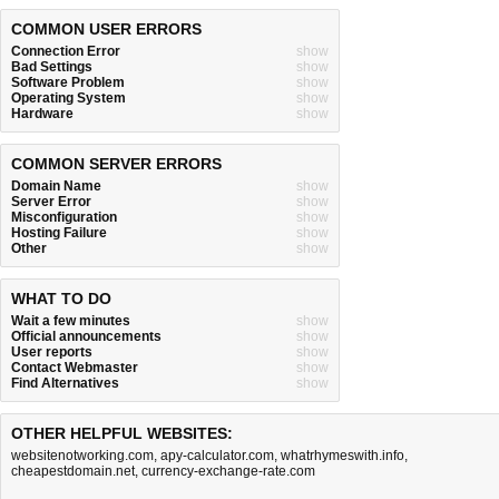
COMMON USER ERRORS
Connection Error
show
Bad Settings
show
Software Problem
show
Operating System
show
Hardware
show
COMMON SERVER ERRORS
Domain Name
show
Server Error
show
Misconfiguration
show
Hosting Failure
show
Other
show
WHAT TO DO
Wait a few minutes
show
Official announcements
show
User reports
show
Contact Webmaster
show
Find Alternatives
show
OTHER HELPFUL WEBSITES:
websitenotworking.com
,
apy-calculator.com
,
whatrhymeswith.info
,
cheapestdomain.net
,
currency-exchange-rate.com