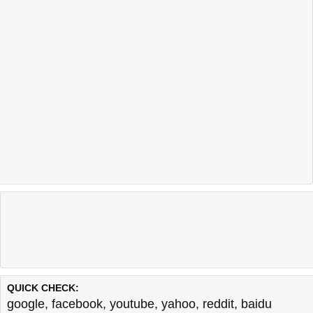
QUICK CHECK:
google
,
facebook
,
youtube
,
yahoo
,
reddit
,
baidu