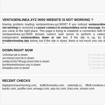
VENTASENLINEA.XYZ:9000 WEBSITE IS NOT WORKING ?
Having problem loading ventasenlinea.xyz:9000? If you noticed
ventasenlin
not working
or received a
cannot connect to ventasenlinea error message
, th
you came to the right place. This page is trying to establish a connection with t
ventasenlinea.xyz:9000 domain name's web server to perform a netwo
independent
ventasenlinea down or not
test. If the site is up, try t
troubleshooting tips
below, but if the site is down, there is
not much you can 
Read more about
what we do
and
how do we do it
.
DOWN RIGHT NOW
144chan.pk is down
25 minutes a
uni-trend.com.hk is down
22 minutes a
xvideos24y74huqj.onion.link is down
12 minutes a
turnthewirelesson.org is down
18 minutes a
bmaatra.com is down
4 minutes a
RECENT CHECKS
bigleprechaunmoving.com
,
trafficformedia.com
,
naturista.cz
,
liftoff-creatives.
kaotic.com
,
ausfile.com
,
ermago.com
,
aqs-inc.com
,
trias.one
,
vinzeo.com