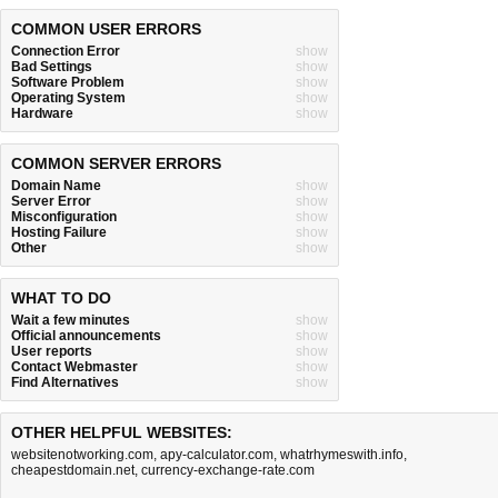
COMMON USER ERRORS
Connection Error
show
Bad Settings
show
Software Problem
show
Operating System
show
Hardware
show
COMMON SERVER ERRORS
Domain Name
show
Server Error
show
Misconfiguration
show
Hosting Failure
show
Other
show
WHAT TO DO
Wait a few minutes
show
Official announcements
show
User reports
show
Contact Webmaster
show
Find Alternatives
show
OTHER HELPFUL WEBSITES:
websitenotworking.com
,
apy-calculator.com
,
whatrhymeswith.info
,
cheapestdomain.net
,
currency-exchange-rate.com