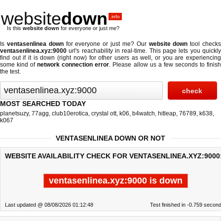
website
down
.info
Is this
website down
for everyone or just me?
Is
ventasenlinea down
for everyone or just me? Our
website down
tool check
ventasenlinea.xyz:9000
url's reachability in real-time. This page lets you quickly
find out if
it is down (right now)
for other users as well, or you are experiencing
some kind of
network connection error
. Please allow us a few seconds to finis
the test.
MOST SEARCHED TODAY
planetsuzy
,
77agg
,
club10erotica
,
crystal ott
,
k06
,
b4watch
,
hitleap
,
76789
,
k638
,
k067
VENTASENLINEA DOWN OR NOT
WEBSITE AVAILABILITY CHECK FOR VENTASENLINEA.XYZ:9000
ventasenlinea.xyz:9000 is down
Last updated @ 08/08/2026 01:12:48
Test finished in -0.759 secon