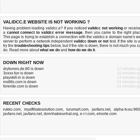
VALIDCC.E WEBSITE IS NOT WORKING ?
Having problem loading validcc.e? If you noticed
validcc not working
or receiv
a
cannot connect to validcc error message
, then you came to the right plac
This page is trying to establish a connection with the validcc.e domain name's w
server to perform a network independent
validcc down or not
test. If the site is 
try the
troubleshooting tips
below, but if the site is down, there is
not much you c
do
. Read more about
what we do
and
how do we do it
.
DOWN RIGHT NOW
drybones.de:80 is down
12 minutes a
3oxxx.fun is down
16 minutes a
playskill.in is down
13 minutes a
ms88s.com is down
24 minutes a
forenite.com is down
23 minutes a
RECENT CHECKS
rukko.com
,
myaffiliatesolution.com
,
lurumart.com
,
javfans.net
,
alpha-tv.eu:96
javfans.net
,
javfans.net
,
donnhakieunhat.org
,
e-i-l.com
,
elnorte.com