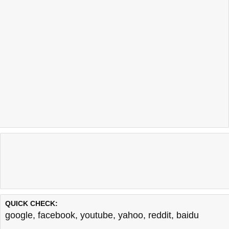
QUICK CHECK:
google
,
facebook
,
youtube
,
yahoo
,
reddit
,
baidu