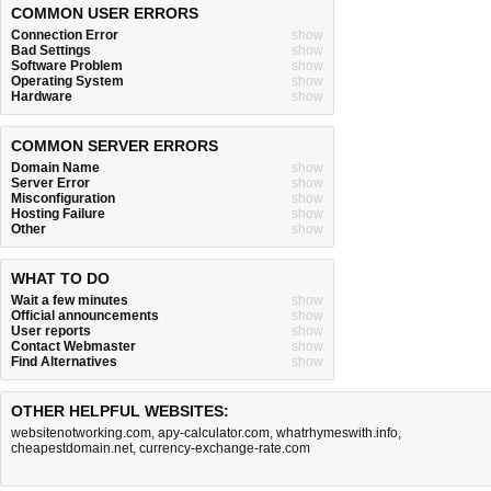
COMMON USER ERRORS
Connection Error
show
Bad Settings
show
Software Problem
show
Operating System
show
Hardware
show
COMMON SERVER ERRORS
Domain Name
show
Server Error
show
Misconfiguration
show
Hosting Failure
show
Other
show
WHAT TO DO
Wait a few minutes
show
Official announcements
show
User reports
show
Contact Webmaster
show
Find Alternatives
show
OTHER HELPFUL WEBSITES:
websitenotworking.com
,
apy-calculator.com
,
whatrhymeswith.info
,
cheapestdomain.net
,
currency-exchange-rate.com