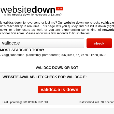
website
down
.info
Is this
website down
for everyone or just me?
Is
validcc down
for everyone or just me? Our
website down
tool checks
validcc.
url's reachability in real-time. This page lets you quickly find out if
it is down (righ
now)
for other users as well, or you are experiencing some kind of
network
connection error
. Please allow us a few seconds to finish the test.
MOST SEARCHED TODAY
77agg
,
tabootube
,
planetsuzy
,
pornhoarder
,
k06
,
k067
,
dz
,
76789
,
k528
,
k638
VALIDCC DOWN OR NOT
WEBSITE AVAILABILITY CHECK FOR VALIDCC.E:
validcc.e is down
Last updated @ 08/08/2026 18:25:01
Test finished in 0.394 secon