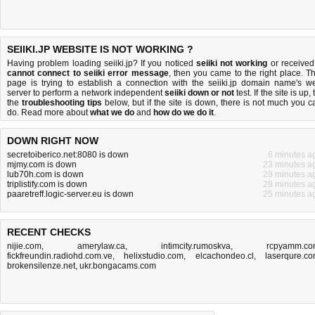
SEIIKI.JP WEBSITE IS NOT WORKING ?
Having problem loading seiiki.jp? If you noticed
seiiki not working
or received
cannot connect to seiiki error message
, then you came to the right place. Th
page is trying to establish a connection with the seiiki.jp domain name's w
server to perform a network independent
seiiki down or not
test. If the site is up, 
the
troubleshooting tips
below, but if the site is down, there is
not much you c
do
. Read more about
what we do
and
how do we do it
.
DOWN RIGHT NOW
secretoiberico.net:8080 is down
6 minutes a
mjmy.com is down
23 minutes a
lub70h.com is down
29 minutes a
triplistify.com is down
28 minutes a
paaretreff.logic-server.eu is down
25 minutes a
RECENT CHECKS
nijie.com
,
amerylaw.ca
,
intimcity.rumoskva
,
rcpyamm.c
fickfreundin.radiohd.com.ve
,
helixstudio.com
,
elcachondeo.cl
,
laserqure.c
brokensilenze.net
,
ukr.bongacams.com