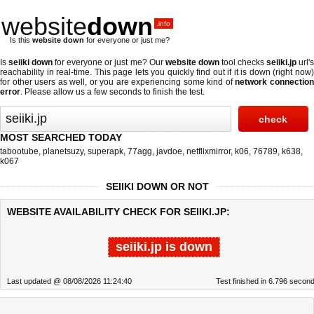
website
down
.info
Is this
website down
for everyone or just me?
Is
seiiki down
for everyone or just me? Our
website down
tool checks
seiiki.jp
url'
reachability in real-time. This page lets you quickly find out if
it is down (right now
for other users as well, or you are experiencing some kind of
network connectio
error
. Please allow us a few seconds to finish the test.
MOST SEARCHED TODAY
tabootube
,
planetsuzy
,
superapk
,
77agg
,
javdoe
,
netflixmirror
,
k06
,
76789
,
k638
,
k067
SEIIKI DOWN OR NOT
WEBSITE AVAILABILITY CHECK FOR SEIIKI.JP:
seiiki.jp is down
Last updated @ 08/08/2026 11:24:40
Test finished in 6.796 secon