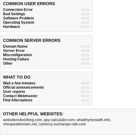
COMMON USER ERRORS
Connection Error
show
Bad Settings
show
Software Problem
show
Operating System
show
Hardware
show
COMMON SERVER ERRORS
Domain Name
show
Server Error
show
Misconfiguration
show
Hosting Failure
show
Other
show
WHAT TO DO
Wait a few minutes
show
Official announcements
show
User reports
show
Contact Webmaster
show
Find Alternatives
show
OTHER HELPFUL WEBSITES:
websitenotworking.com
,
apy-calculator.com
,
whatrhymeswith.info
,
cheapestdomain.net
,
currency-exchange-rate.com