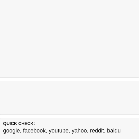
QUICK CHECK:
google
,
facebook
,
youtube
,
yahoo
,
reddit
,
baidu