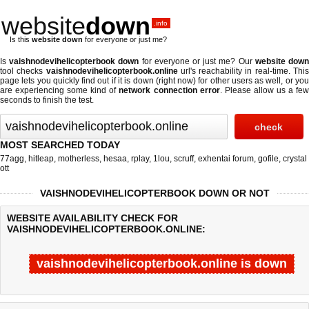
website
down
.info
Is this
website down
for everyone or just me?
Is
vaishnodevihelicopterbook down
for everyone or just me? Our
website dow
tool checks
vaishnodevihelicopterbook.online
url's reachability in real-time. Thi
page lets you quickly find out if
it is down (right now)
for other users as well, or yo
are experiencing some kind of
network connection error
. Please allow us a fe
seconds to finish the test.
MOST SEARCHED TODAY
77agg
,
hitleap
,
motherless
,
hesaa
,
rplay
,
1lou
,
scruff
,
exhentai forum
,
gofile
,
crystal
ott
VAISHNODEVIHELICOPTERBOOK DOWN OR NOT
WEBSITE AVAILABILITY CHECK FOR
VAISHNODEVIHELICOPTERBOOK.ONLINE:
vaishnodevihelicopterbook.online is down
Last updated @ 08/07/2026 03:30:34
Test finished in -0.435 secon