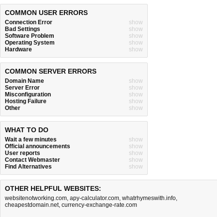
COMMON USER ERRORS
Connection Error
show
Bad Settings
show
Software Problem
show
Operating System
show
Hardware
show
COMMON SERVER ERRORS
Domain Name
show
Server Error
show
Misconfiguration
show
Hosting Failure
show
Other
show
WHAT TO DO
Wait a few minutes
show
Official announcements
show
User reports
show
Contact Webmaster
show
Find Alternatives
show
OTHER HELPFUL WEBSITES:
websitenotworking.com
,
apy-calculator.com
,
whatrhymeswith.info
,
cheapestdomain.net
,
currency-exchange-rate.com