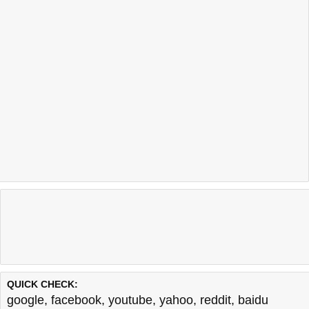
QUICK CHECK:
google
,
facebook
,
youtube
,
yahoo
,
reddit
,
baidu