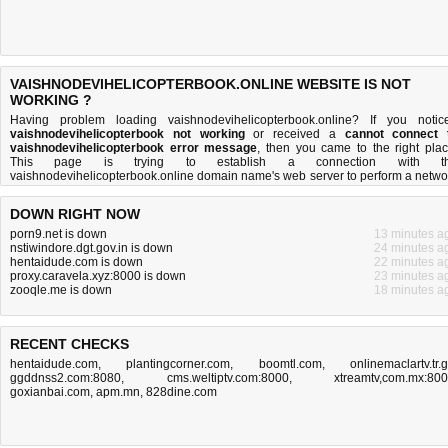
VAISHNODEVIHELICOPTERBOOK.ONLINE WEBSITE IS NOT
WORKING ?
Having problem loading vaishnodevihelicopterbook.online? If you notic
vaishnodevihelicopterbook not working
or received a
cannot connect 
vaishnodevihelicopterbook error message
, then you came to the right plac
This page is trying to establish a connection with t
vaishnodevihelicopterbook.online domain name's web server to perform a netwo
independent
vaishnodevihelicopterbook down or not
test. If the site is up, try 
troubleshooting tips
below, but if the site is down, there is
not much you can 
DOWN RIGHT NOW
Read more about
what we do
and
how do we do it
.
porn9.net is down
13 minutes a
nstiwindore.dgt.gov.in is down
24 minutes a
hentaidude.com is down
22 minutes a
proxy.caravela.xyz:8000 is down
23 minutes a
zooqle.me is down
18 minutes a
RECENT CHECKS
hentaidude.com
,
plantingcorner.com
,
boomtl.com
,
onlinemaclartv.tr.
ggddnss2.com:8080
,
cms.weltiptv.com:8000
,
xtreamtv,com.mx:80
goxianbai.com
,
apm.mn
,
828dine.com