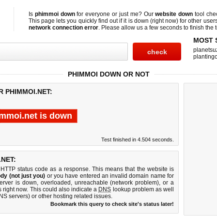
Is
phimmoi down
for everyone or just me? Our
website down
tool ch
This page lets you quickly find out if
it is down (right now)
for other user
network connection error
. Please allow us a few seconds to finish the t
MOST 
planetsu
planting
PHIMMOI DOWN OR NOT
R PHIMMOI.NET:
mmoi.net is down
Test finished in 4.504 seconds.
NET:
 HTTP status code as a response. This means that the website is
dy (not just you)
or you have entered an invalid domain name for
server is down, overloaded, unreachable (network problem), or a
 right now. This could also indicate a
DNS
lookup problem as well
DNS servers) or other hosting related issues.
Bookmark this query to check site's status later!