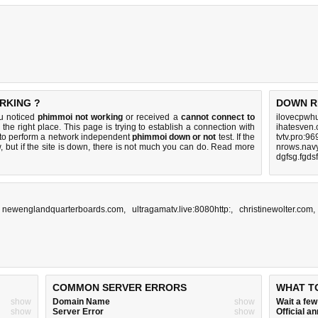
RKING ?
DOWN R
ou noticed
phimmoi not working
or received a
cannot connect to
ilovecpwh
the right place. This page is trying to establish a connection with
ihatesven
to perform a network independent
phimmoi down or not
test. If the
tvtv.pro:9
 but if the site is down, there is
not much you can do
. Read more
nrows.navy
dgfsg.fgds
,
newenglandquarterboards.com
,
ultragamatv.live:8080http:
,
christinewolter.com
COMMON SERVER ERRORS
WHAT T
show
Domain Name
show
Wait a fe
show
Server Error
show
Official 