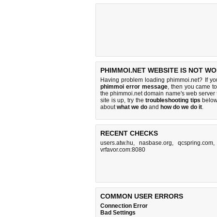
PHIMMOI.NET WEBSITE IS NOT WO
Having problem loading phimmoi.net? If y
phimmoi error message
, then you came to 
the phimmoi.net domain name's web server 
site is up, try the
troubleshooting tips
below,
about
what we do
and
how do we do it
.
RECENT CHECKS
users.atw.hu
,
nasbase.org
,
qcspring.com
vrfavor.com:8080
COMMON USER ERRORS
Connection Error
Bad Settings