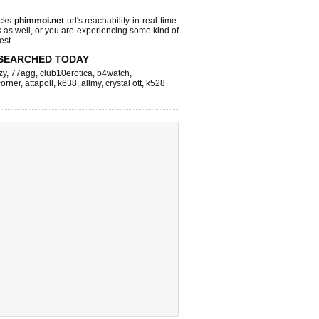
ecks
phimmoi.net
url's reachability in real-time.
s as well, or you are experiencing some kind of
est.
SEARCHED TODAY
zy
,
77agg
,
club10erotica
,
b4watch
,
corner
,
attapoll
,
k638
,
allmy
,
crystal ott
,
k528