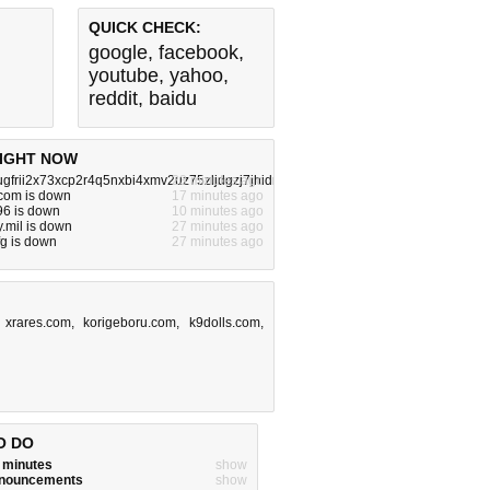
QUICK CHECK:
google
,
facebook
,
youtube
,
yahoo
,
reddit
,
baidu
IGHT NOW
ugfrii2x73xcp2r4q5nxbi4xmv2uz75zljdgzj7jhidrzqd.onion.com is down
23 minutes ago
.com is down
17 minutes ago
696 is down
10 minutes ago
.mil is down
27 minutes ago
fg is down
27 minutes ago
,
xrares.com
,
korigeboru.com
,
k9dolls.com
,
O DO
w minutes
show
announcements
show