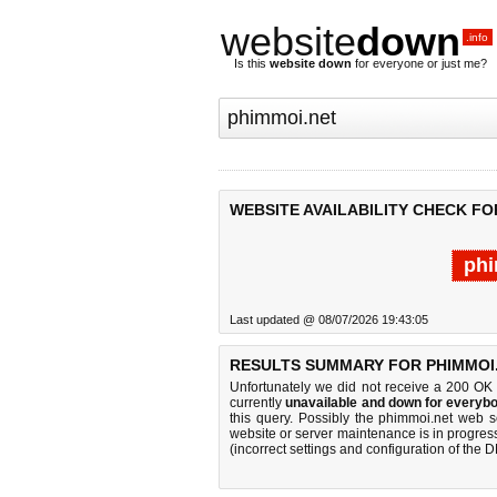
website
down
.info
Is this
website down
for everyone or just me?
WEBSITE AVAILABILITY CHECK FO
phi
Last updated @ 08/07/2026 19:43:05
RESULTS SUMMARY FOR PHIMMOI.
Unfortunately we did not receive a 200 OK
currently
unavailable and down for everybo
this query. Possibly the phimmoi.net web 
website or server maintenance is in progress
(incorrect settings and configuration of the 