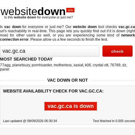
website
down
.info
Is this
website down
for everyone or just me?
Is
vac down
for everyone or just me? Our
website down
tool checks
vac.gc.c
url's reachability in real-time. This page lets you quickly find out if
it is down (righ
now)
for other users as well, or you are experiencing some kind of
network
connection error
. Please allow us a few seconds to finish the test.
MOST SEARCHED TODAY
77agg
,
planetsuzy
,
pornhoarder
,
motherless
,
xasiat
,
k06
,
crystal ott
,
76789
,
dz
,
panel
VAC DOWN OR NOT
WEBSITE AVAILABILITY CHECK FOR VAC.GC.CA:
vac.gc.ca is down
Last updated @ 08/09/2026 06:30:34
Test finished in 0.005 secon