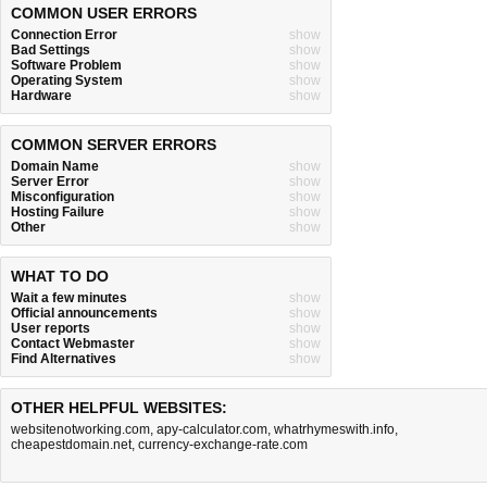
COMMON USER ERRORS
Connection Error
show
Bad Settings
show
Software Problem
show
Operating System
show
Hardware
show
COMMON SERVER ERRORS
Domain Name
show
Server Error
show
Misconfiguration
show
Hosting Failure
show
Other
show
WHAT TO DO
Wait a few minutes
show
Official announcements
show
User reports
show
Contact Webmaster
show
Find Alternatives
show
OTHER HELPFUL WEBSITES:
websitenotworking.com
,
apy-calculator.com
,
whatrhymeswith.info
,
cheapestdomain.net
,
currency-exchange-rate.com