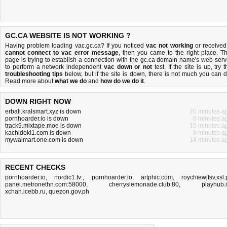
GC.CA WEBSITE IS NOT WORKING ?
Having problem loading vac.gc.ca? If you noticed
vac not working
or received
cannot connect to vac error message
, then you came to the right place. Th
page is trying to establish a connection with the gc.ca domain name's web serv
to perform a network independent
vac down or not
test. If the site is up, try 
troubleshooting tips
below, but if the site is down, there is
not much you can 
Read more about
what we do
and
how do we do it
.
DOWN RIGHT NOW
erbali.kralsmart.xyz is down
20 minutes a
pornhoarder.io is down
0 minutes a
track9.mixtape.moe is down
15 minutes a
kachidoki1.com is down
9 minutes a
mywalmart.one.com is down
14 minutes a
RECENT CHECKS
pornhoarder.io
,
nordic1.tv:
,
pornhoarder.io
,
artphic.com
,
roychiewjfsv.xsl.
panel.metronethn.com:58000
,
cherryslemonade.club:80
,
playhub.
xchan.icebb.ru
,
quezon.gov.ph