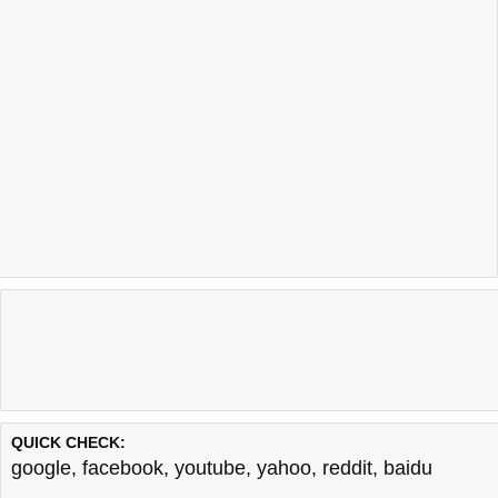
QUICK CHECK:
google
,
facebook
,
youtube
,
yahoo
,
reddit
,
baidu