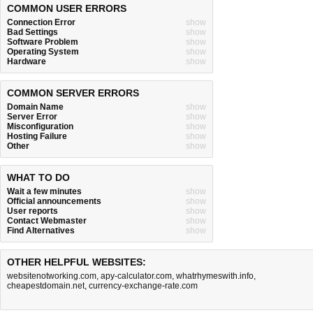
COMMON USER ERRORS
Connection Error
show
Bad Settings
show
Software Problem
show
Operating System
show
Hardware
show
COMMON SERVER ERRORS
Domain Name
show
Server Error
show
Misconfiguration
show
Hosting Failure
show
Other
show
WHAT TO DO
Wait a few minutes
show
Official announcements
show
User reports
show
Contact Webmaster
show
Find Alternatives
show
OTHER HELPFUL WEBSITES:
websitenotworking.com
,
apy-calculator.com
,
whatrhymeswith.info
,
cheapestdomain.net
,
currency-exchange-rate.com