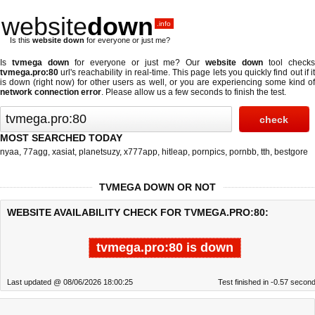
website
down
.info
Is this
website down
for everyone or just me?
Is
tvmega down
for everyone or just me? Our
website down
tool check
tvmega.pro:80
url's reachability in real-time. This page lets you quickly find out if
it
is down (right now)
for other users as well, or you are experiencing some kind o
network connection error
. Please allow us a few seconds to finish the test.
MOST SEARCHED TODAY
nyaa
,
77agg
,
xasiat
,
planetsuzy
,
x777app
,
hitleap
,
pornpics
,
pornbb
,
tth
,
bestgore
TVMEGA DOWN OR NOT
WEBSITE AVAILABILITY CHECK FOR TVMEGA.PRO:80:
tvmega.pro:80 is down
Last updated @ 08/06/2026 18:00:25
Test finished in -0.57 secon