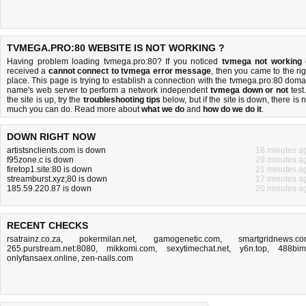
TVMEGA.PRO:80 WEBSITE IS NOT WORKING ?
Having problem loading tvmega.pro:80? If you noticed
tvmega not working
received a
cannot connect to tvmega error message
, then you came to the rig
place. This page is trying to establish a connection with the tvmega.pro:80 doma
name's web server to perform a network independent
tvmega down or not
test.
the site is up, try the
troubleshooting tips
below, but if the site is down, there is
n
much you can do
. Read more about
what we do
and
how do we do it
.
DOWN RIGHT NOW
artistsnclients.com is down
18 minutes a
f95zone.c is down
29 minutes a
firetop1.site:80 is down
21 minutes a
streamburst.xyz;80 is down
17 minutes a
185.59.220.87 is down
20 minutes a
RECENT CHECKS
rsatrainz.co.za
,
pokermilan.net
,
gamogenetic.com
,
smartgridnews.c
265.purstream.net:8080
,
mikkomi.com
,
sexytimechat.net
,
y6n.top
,
488bim.
onlyfansaex.online
,
zen-nails.com