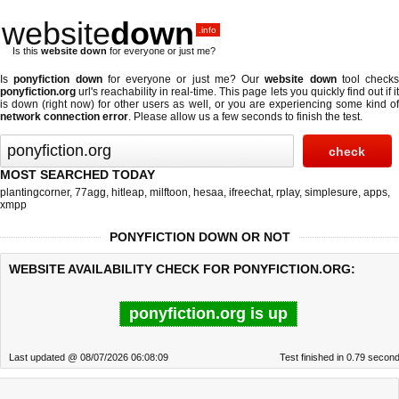
website
down
.info
Is this
website down
for everyone or just me?
Is
ponyfiction down
for everyone or just me? Our
website down
tool checks
ponyfiction.org
url's reachability in real-time. This page lets you quickly find out if
it
is down (right now)
for other users as well, or you are experiencing some kind o
network connection error
. Please allow us a few seconds to finish the test.
MOST SEARCHED TODAY
plantingcorner
,
77agg
,
hitleap
,
milftoon
,
hesaa
,
ifreechat
,
rplay
,
simplesure
,
apps
,
xmpp
PONYFICTION DOWN OR NOT
WEBSITE AVAILABILITY CHECK FOR PONYFICTION.ORG:
ponyfiction.org is up
Last updated @ 08/07/2026 06:08:09
Test finished in 0.79 secon