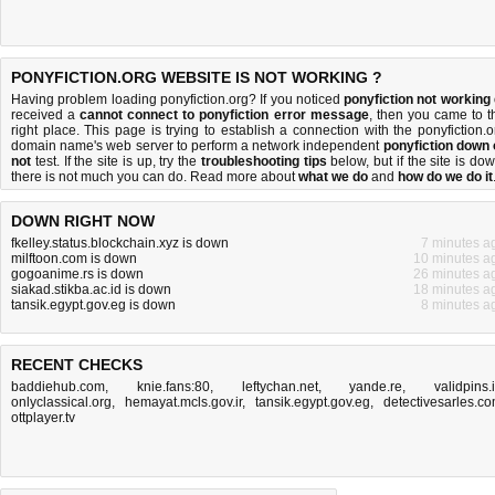
PONYFICTION.ORG WEBSITE IS NOT WORKING ?
Having problem loading ponyfiction.org? If you noticed
ponyfiction not working
received a
cannot connect to ponyfiction error message
, then you came to t
right place. This page is trying to establish a connection with the ponyfiction.o
domain name's web server to perform a network independent
ponyfiction down 
not
test. If the site is up, try the
troubleshooting tips
below, but if the site is dow
there is
not much you can do
. Read more about
what we do
and
how do we do it
DOWN RIGHT NOW
fkelley.status.blockchain.xyz is down
7 minutes a
milftoon.com is down
10 minutes a
gogoanime.rs is down
26 minutes a
siakad.stikba.ac.id is down
18 minutes a
tansik.egypt.gov.eg is down
8 minutes a
RECENT CHECKS
baddiehub.com
,
knie.fans:80
,
leftychan.net
,
yande.re
,
validpins.
onlyclassical.org
,
hemayat.mcls.gov.ir
,
tansik.egypt.gov.eg
,
detectivesarles.c
ottplayer.tv