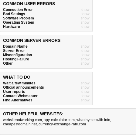
COMMON USER ERRORS
Connection Error
show
Bad Settings
show
Software Problem
show
Operating System
show
Hardware
show
COMMON SERVER ERRORS
Domain Name
show
Server Error
show
Misconfiguration
show
Hosting Failure
show
Other
show
WHAT TO DO
Wait a few minutes
show
Official announcements
show
User reports
show
Contact Webmaster
show
Find Alternatives
show
OTHER HELPFUL WEBSITES:
websitenotworking.com
,
apy-calculator.com
,
whatrhymeswith.info
,
cheapestdomain.net
,
currency-exchange-rate.com