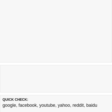
QUICK CHECK:
google
,
facebook
,
youtube
,
yahoo
,
reddit
,
baidu