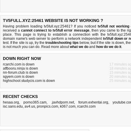
TV5FULL.XYZ:25461 WEBSITE IS NOT WORKING ?
Having problem loading tv5full.xyz:25461? If you noticed
tv5full not working
received a
cannot connect to tv5full error message
, then you came to the rig
place. This page is trying to establish a connection with the tv5full.xyz:254
domain name's web server to perform a network independent
tv5full down or n
test. If the site is up, try the
troubleshooting tips
below, but if the site is down, the
is
not much you can do
. Read more about
what we do
and
how do we do it
.
DOWN RIGHT NOW
rcarchi.com is down
17 minutes a
atfbooru.ninja is down
18 minutes a
nn-forum.club is down
15 minutes a
sgyem.com is down
20 minutes a
highschool.studycis.com is down
25 minutes a
RECENT CHECKS
hesaa.org
,
porno365.cam
,
.javhdporn.net
,
forum.exhentai.org
,
youtube.c
isc.sans.edu
,
av4.us
,
pronpics.com
,
k067.com
,
rcarchi.com