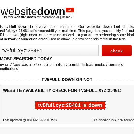
website
down
.info
Is this
website down
for everyone or just me?
Is
tv5full down
for everyone or just me? Our
website down
tool check
tv5full.xyz:25461
url's reachability in real-time. This page lets you quickly find out
if
it is down (right now)
for other users as well, or you are experiencing some kind
of
network connection error
. Please allow us a few seconds to finish the test.
MOST SEARCHED TODAY
nyaa
,
77agg
,
xasiat
,
x777app
,
planetsuzy
,
pornbb
,
hitleap
,
imgbox
,
pornpics
,
motherless
TV5FULL DOWN OR NOT
WEBSITE AVAILABILITY CHECK FOR TV5FULL.XYZ:25461:
tv5full.xyz:25461 is down
Last updated @ 08/06/2026 20:03:28
Test finished in 4.274 secon