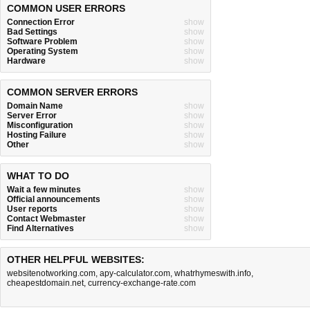
COMMON USER ERRORS
Connection Error
show
Bad Settings
show
Software Problem
show
Operating System
show
Hardware
show
COMMON SERVER ERRORS
Domain Name
show
Server Error
show
Misconfiguration
show
Hosting Failure
show
Other
show
WHAT TO DO
Wait a few minutes
show
Official announcements
show
User reports
show
Contact Webmaster
show
Find Alternatives
show
OTHER HELPFUL WEBSITES:
websitenotworking.com
,
apy-calculator.com
,
whatrhymeswith.info
,
cheapestdomain.net
,
currency-exchange-rate.com