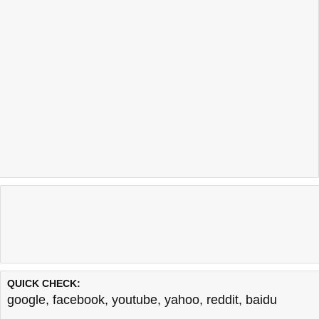
QUICK CHECK:
google
,
facebook
,
youtube
,
yahoo
,
reddit
,
baidu