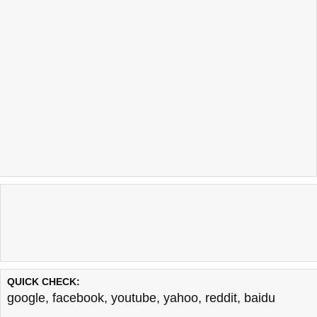
QUICK CHECK:
google
,
facebook
,
youtube
,
yahoo
,
reddit
,
baidu