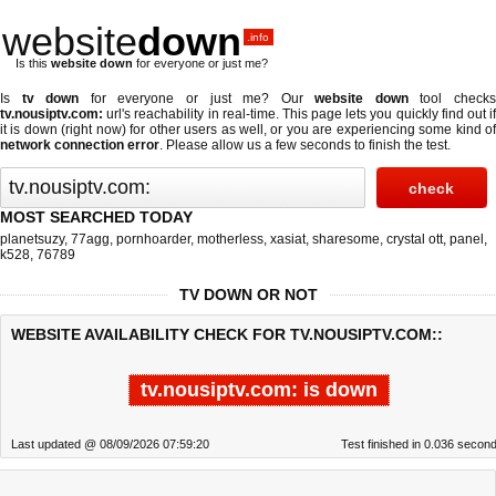
website
down
.info
Is this
website down
for everyone or just me?
Is
tv down
for everyone or just me? Our
website down
tool check
tv.nousiptv.com:
url's reachability in real-time. This page lets you quickly find out if
it is down (right now)
for other users as well, or you are experiencing some kind of
network connection error
. Please allow us a few seconds to finish the test.
MOST SEARCHED TODAY
planetsuzy
,
77agg
,
pornhoarder
,
motherless
,
xasiat
,
sharesome
,
crystal ott
,
panel
,
k528
,
76789
TV DOWN OR NOT
WEBSITE AVAILABILITY CHECK FOR TV.NOUSIPTV.COM::
tv.nousiptv.com: is down
Last updated @ 08/09/2026 07:59:20
Test finished in 0.036 secon