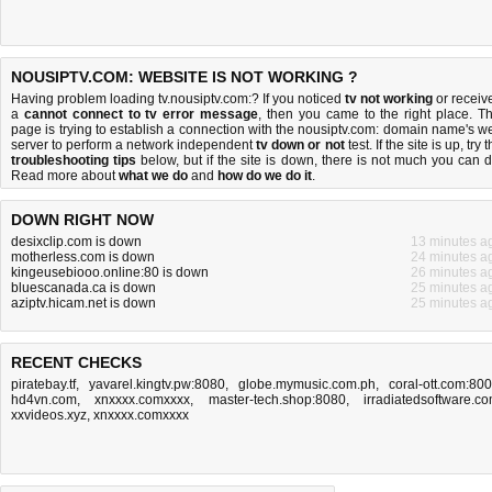
NOUSIPTV.COM: WEBSITE IS NOT WORKING ?
Having problem loading tv.nousiptv.com:? If you noticed
tv not working
or receiv
a
cannot connect to tv error message
, then you came to the right place. Th
page is trying to establish a connection with the nousiptv.com: domain name's w
server to perform a network independent
tv down or not
test. If the site is up, try 
troubleshooting tips
below, but if the site is down, there is
not much you can 
Read more about
what we do
and
how do we do it
.
DOWN RIGHT NOW
desixclip.com is down
13 minutes a
motherless.com is down
24 minutes a
kingeusebiooo.online:80 is down
26 minutes a
bluescanada.ca is down
25 minutes a
aziptv.hicam.net is down
25 minutes a
RECENT CHECKS
piratebay.tf
,
yavarel.kingtv.pw:8080
,
globe.mymusic.com.ph
,
coral-ott.com:80
hd4vn.com
,
xnxxxx.comxxxx
,
master-tech.shop:8080
,
irradiatedsoftware.c
xxvideos.xyz
,
xnxxxx.comxxxx