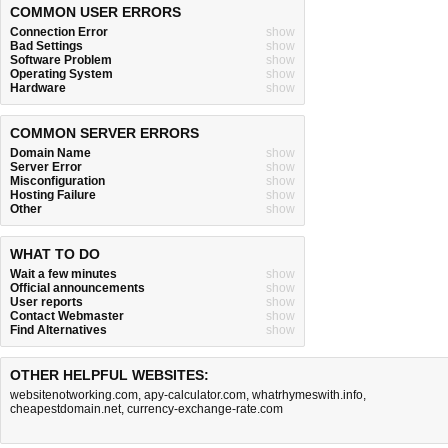
COMMON USER ERRORS
Connection Error
show
Bad Settings
show
Software Problem
show
Operating System
show
Hardware
show
COMMON SERVER ERRORS
Domain Name
show
Server Error
show
Misconfiguration
show
Hosting Failure
show
Other
show
WHAT TO DO
Wait a few minutes
show
Official announcements
show
User reports
show
Contact Webmaster
show
Find Alternatives
show
OTHER HELPFUL WEBSITES:
websitenotworking.com
,
apy-calculator.com
,
whatrhymeswith.info
,
cheapestdomain.net
,
currency-exchange-rate.com