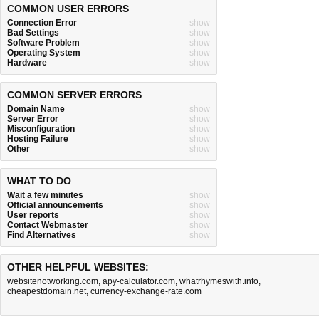
COMMON USER ERRORS
Connection Error
show
Bad Settings
show
Software Problem
show
Operating System
show
Hardware
show
COMMON SERVER ERRORS
Domain Name
show
Server Error
show
Misconfiguration
show
Hosting Failure
show
Other
show
WHAT TO DO
Wait a few minutes
show
Official announcements
show
User reports
show
Contact Webmaster
show
Find Alternatives
show
OTHER HELPFUL WEBSITES:
websitenotworking.com
,
apy-calculator.com
,
whatrhymeswith.info
,
cheapestdomain.net
,
currency-exchange-rate.com