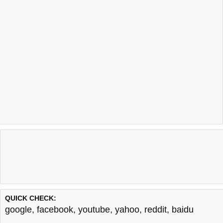
QUICK CHECK:
google
,
facebook
,
youtube
,
yahoo
,
reddit
,
baidu