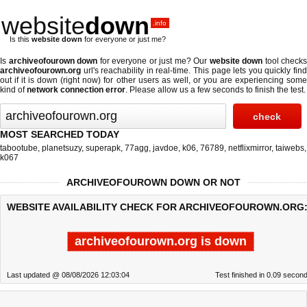
website
down
.info
Is this
website down
for everyone or just me?
Is
archiveofourown down
for everyone or just me? Our
website down
tool checks
archiveofourown.org
url's reachability in real-time. This page lets you quickly find
out if
it is down (right now)
for other users as well, or you are experiencing some
kind of
network connection error
. Please allow us a few seconds to finish the test.
MOST SEARCHED TODAY
tabootube
,
planetsuzy
,
superapk
,
77agg
,
javdoe
,
k06
,
76789
,
netflixmirror
,
taiwebs
,
k067
ARCHIVEOFOUROWN DOWN OR NOT
WEBSITE AVAILABILITY CHECK FOR ARCHIVEOFOUROWN.ORG
archiveofourown.org is down
Last updated @ 08/08/2026 12:03:04
Test finished in 0.09 secon