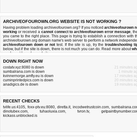
ARCHIVEOFOUROWN.ORG WEBSITE IS NOT WORKING ?
Having problem loading archiveofourown.org? If you noticed
archiveofourown n
working
or received a
cannot connect to archiveofourown error message
, th
you came to the right place. This page is trying to establish a connection with t
archiveofourown.org domain name's web server to perform a network independe
archiveofourown down or not
test. If the site is up, try the
troubleshooting ti
below, but if the site is down, there is
not much you can do
. Read more about
wh
we do
and
how do we do it
.
DOWN RIGHT NOW
costatv.xyz:8080 is down
21 minutes a
sumbalrana.com is down
1 minute a
kvinnernorge.amfly.eu is down
17 minutes a
cuminprintedpics.com is down
20 minutes a
anadigics.de is down
19 minutes a
RECENT CHECKS
tvlife.us:4105
,
foxx-ptv.eu:8080
,
diretta.it
,
incodwetrustcoin.com
,
sumbalrana.c
dinotubex.com
,
tuhaoluxia.com
,
tvron.tv
,
getpaintbynumber.c
kickass.unblocked.is