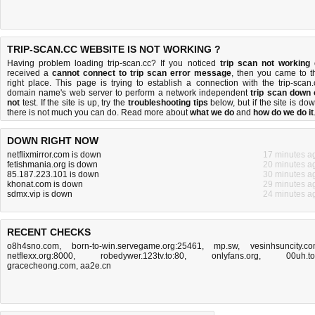
TRIP-SCAN.CC WEBSITE IS NOT WORKING ?
Having problem loading trip-scan.cc? If you noticed
trip scan not working
received a
cannot connect to trip scan error message
, then you came to t
right place. This page is trying to establish a connection with the trip-scan.
domain name's web server to perform a network independent
trip scan down 
not
test. If the site is up, try the
troubleshooting tips
below, but if the site is dow
there is
not much you can do
. Read more about
what we do
and
how do we do it
DOWN RIGHT NOW
netflixmirror.com is down
17 minutes a
fetishmania.org is down
20 minutes a
85.187.223.101 is down
30 minutes a
khonat.com is down
29 minutes a
sdmx.vip is down
24 minutes a
RECENT CHECKS
o8h4sno.com
,
born-to-win.servegame.org:25461
,
mp.sw
,
vesinhsuncity.c
netflexx.org:8000
,
robedywer.123tv.to:80
,
onlyfans.org
,
00uh.t
gracecheong.com
,
aa2e.cn