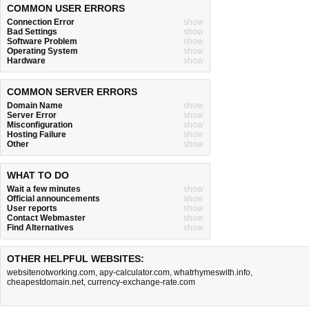
COMMON USER ERRORS
Connection Error
show
Bad Settings
show
Software Problem
show
Operating System
show
Hardware
show
COMMON SERVER ERRORS
Domain Name
show
Server Error
show
Misconfiguration
show
Hosting Failure
show
Other
show
WHAT TO DO
Wait a few minutes
show
Official announcements
show
User reports
show
Contact Webmaster
show
Find Alternatives
show
OTHER HELPFUL WEBSITES:
websitenotworking.com
,
apy-calculator.com
,
whatrhymeswith.info
,
cheapestdomain.net
,
currency-exchange-rate.com