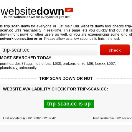
website
down
.info
Is this
website down
for everyone or just me?
Is
trip scan down
for everyone or just me? Our
website down
tool checks
trip
scan.cc
url's reachability in real-time. This page lets you quickly find out if
it i
down (right now)
for other users as well, or you are experiencing some kind of
network connection error
. Please allow us a few seconds to finish the test.
MOST SEARCHED TODAY
pornhoarder
,
77agg
,
motherless
,
k638
,
brokensilenze
,
k06
,
fpoxxx
,
k067
,
planetsuzy
,
animeunity
TRIP SCAN DOWN OR NOT
WEBSITE AVAILABILITY CHECK FOR TRIP-SCAN.CC:
trip-scan.cc is up
Last updated @ 08/10/2026 12:37:42
Test finished in 0.62 secon