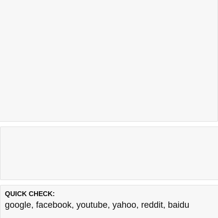
QUICK CHECK:
google
,
facebook
,
youtube
,
yahoo
,
reddit
,
baidu