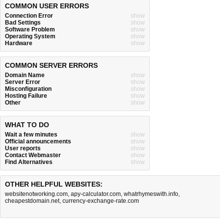
COMMON USER ERRORS
Connection Error
show
Bad Settings
show
Software Problem
show
Operating System
show
Hardware
show
COMMON SERVER ERRORS
Domain Name
show
Server Error
show
Misconfiguration
show
Hosting Failure
show
Other
show
WHAT TO DO
Wait a few minutes
show
Official announcements
show
User reports
show
Contact Webmaster
show
Find Alternatives
show
OTHER HELPFUL WEBSITES:
websitenotworking.com
,
apy-calculator.com
,
whatrhymeswith.info
,
cheapestdomain.net
,
currency-exchange-rate.com