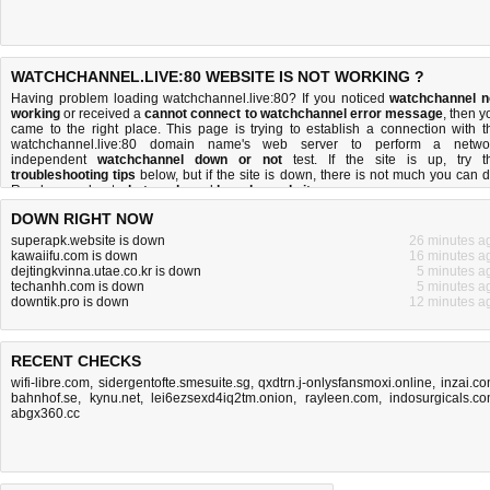
WATCHCHANNEL.LIVE:80 WEBSITE IS NOT WORKING ?
Having problem loading watchchannel.live:80? If you noticed
watchchannel n
working
or received a
cannot connect to watchchannel error message
, then y
came to the right place. This page is trying to establish a connection with t
watchchannel.live:80 domain name's web server to perform a netwo
independent
watchchannel down or not
test. If the site is up, try t
troubleshooting tips
below, but if the site is down, there is
not much you can 
Read more about
what we do
and
how do we do it
.
DOWN RIGHT NOW
superapk.website is down
26 minutes a
kawaiifu.com is down
16 minutes a
dejtingkvinna.utae.co.kr is down
5 minutes a
techanhh.com is down
5 minutes a
downtik.pro is down
12 minutes a
RECENT CHECKS
wifi-libre.com
,
sidergentofte.smesuite.sg
,
qxdtrn.j-onlysfansmoxi.online
,
inzai.c
bahnhof.se
,
kynu.net
,
lei6ezsexd4iq2tm.onion
,
rayleen.com
,
indosurgicals.c
abgx360.cc