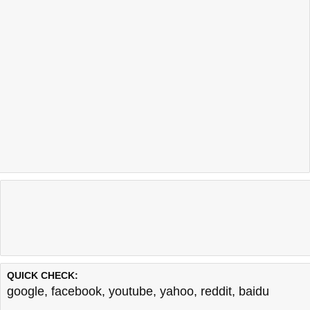
QUICK CHECK:
google
,
facebook
,
youtube
,
yahoo
,
reddit
,
baidu