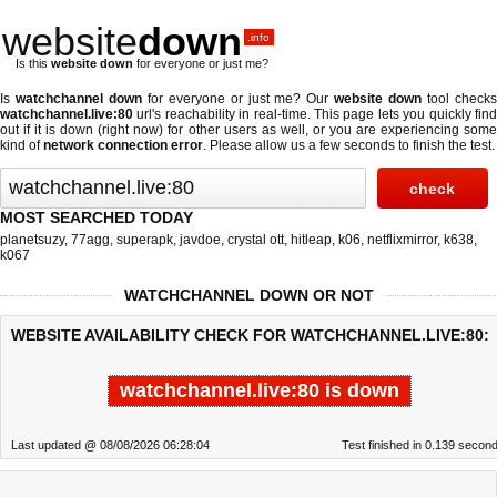
website
down
.info
Is this
website down
for everyone or just me?
Is
watchchannel down
for everyone or just me? Our
website down
tool check
watchchannel.live:80
url's reachability in real-time. This page lets you quickly find
out if
it is down (right now)
for other users as well, or you are experiencing some
kind of
network connection error
. Please allow us a few seconds to finish the test.
MOST SEARCHED TODAY
planetsuzy
,
77agg
,
superapk
,
javdoe
,
crystal ott
,
hitleap
,
k06
,
netflixmirror
,
k638
,
k067
WATCHCHANNEL DOWN OR NOT
WEBSITE AVAILABILITY CHECK FOR WATCHCHANNEL.LIVE:80:
watchchannel.live:80 is down
Last updated @ 08/08/2026 06:28:04
Test finished in 0.139 secon