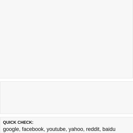
QUICK CHECK:
google
,
facebook
,
youtube
,
yahoo
,
reddit
,
baidu