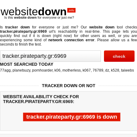
website
down
.info
Is this
website down
for everyone or just me?
Is
tracker down
for everyone or just me? Our
website down
tool checks
tracker.pirateparty.gr:6969
url's reachability in real-time. This page lets you
quickly find out if
it is down (right now)
for other users as well, or you are
experiencing some kind of
network connection error
. Please allow us a fe
seconds to finish the test.
MOST SEARCHED TODAY
77agg
,
planetsuzy
,
pornhoarder
,
k06
,
motherless
,
k067
,
76789
,
dz
,
k528
,
taiwebs
TRACKER DOWN OR NOT
WEBSITE AVAILABILITY CHECK FOR
TRACKER.PIRATEPARTY.GR:6969:
tracker.pirateparty.gr:6969 is down
Last updated @ 08/08/2026 20:08:48
Test finished in 0.045 secon