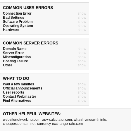
COMMON USER ERRORS
Connection Error
show
Bad Settings
show
Software Problem
show
Operating System
show
Hardware
show
COMMON SERVER ERRORS
Domain Name
show
Server Error
show
Misconfiguration
show
Hosting Failure
show
Other
show
WHAT TO DO
Wait a few minutes
show
Official announcements
show
User reports
show
Contact Webmaster
show
Find Alternatives
show
OTHER HELPFUL WEBSITES:
websitenotworking.com
,
apy-calculator.com
,
whatrhymeswith.info
,
cheapestdomain.net
,
currency-exchange-rate.com