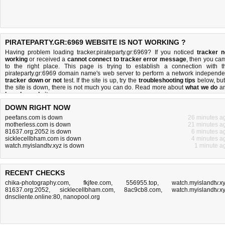
PIRATEPARTY.GR:6969 WEBSITE IS NOT WORKING ?
Having problem loading tracker.pirateparty.gr:6969? If you noticed
tracker n
working
or received a
cannot connect to tracker error message
, then you ca
to the right place. This page is trying to establish a connection with t
pirateparty.gr:6969 domain name's web server to perform a network independe
tracker down or not
test. If the site is up, try the
troubleshooting tips
below, but 
the site is down, there is
not much you can do
. Read more about
what we do
a
how do we do it
.
DOWN RIGHT NOW
peefans.com is down
26 minutes a
motherless.com is down
21 minutes a
81637.org:2052 is down
6 minutes a
sicklecellbham.com is down
4 minutes a
watch.myislandtv.xyz is down
1 minute a
RECENT CHECKS
chika-photography.com
,
fkjfee.com
,
556955.top
,
watch.myislandtv.x
81637.org:2052
,
sicklecellbham.com
,
8ac9cb8.com
,
watch.myislandtv.x
dnscliente.online:80
,
nanopool.org