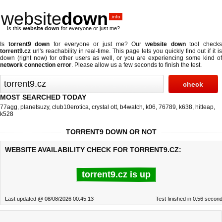
website
down
.info
Is this
website down
for everyone or just me?
Is
torrent9 down
for everyone or just me? Our
website down
tool check
torrent9.cz
url's reachability in real-time. This page lets you quickly find out if
it i
down (right now)
for other users as well, or you are experiencing some kind of
network connection error
. Please allow us a few seconds to finish the test.
MOST SEARCHED TODAY
77agg
,
planetsuzy
,
club10erotica
,
crystal ott
,
b4watch
,
k06
,
76789
,
k638
,
hitleap
,
k528
TORRENT9 DOWN OR NOT
WEBSITE AVAILABILITY CHECK FOR TORRENT9.CZ:
torrent9.cz is up
Last updated @ 08/08/2026 00:45:13
Test finished in 0.56 secon