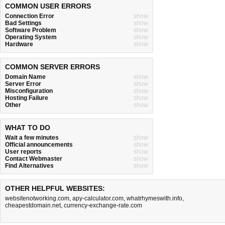
COMMON USER ERRORS
Connection Error
show
Bad Settings
show
Software Problem
show
Operating System
show
Hardware
show
COMMON SERVER ERRORS
Domain Name
show
Server Error
show
Misconfiguration
show
Hosting Failure
show
Other
show
WHAT TO DO
Wait a few minutes
show
Official announcements
show
User reports
show
Contact Webmaster
show
Find Alternatives
show
OTHER HELPFUL WEBSITES:
websitenotworking.com
,
apy-calculator.com
,
whatrhymeswith.info
,
cheapestdomain.net
,
currency-exchange-rate.com