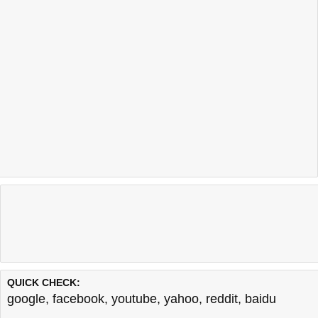
QUICK CHECK:
google
,
facebook
,
youtube
,
yahoo
,
reddit
,
baidu