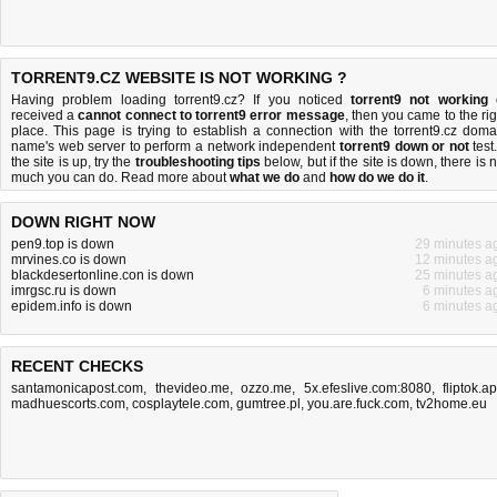
TORRENT9.CZ WEBSITE IS NOT WORKING ?
Having problem loading torrent9.cz? If you noticed
torrent9 not working
received a
cannot connect to torrent9 error message
, then you came to the rig
place. This page is trying to establish a connection with the torrent9.cz doma
name's web server to perform a network independent
torrent9 down or not
test.
the site is up, try the
troubleshooting tips
below, but if the site is down, there is
n
much you can do
. Read more about
what we do
and
how do we do it
.
DOWN RIGHT NOW
pen9.top is down
29 minutes a
mrvines.co is down
12 minutes a
blackdesertonline.con is down
25 minutes a
imrgsc.ru is down
6 minutes a
epidem.info is down
6 minutes a
RECENT CHECKS
santamonicapost.com
,
thevideo.me
,
ozzo.me
,
5x.efeslive.com:8080
,
fliptok.a
madhuescorts.com
,
cosplaytele.com
,
gumtree.pl
,
you.are.fuck.com
,
tv2home.eu