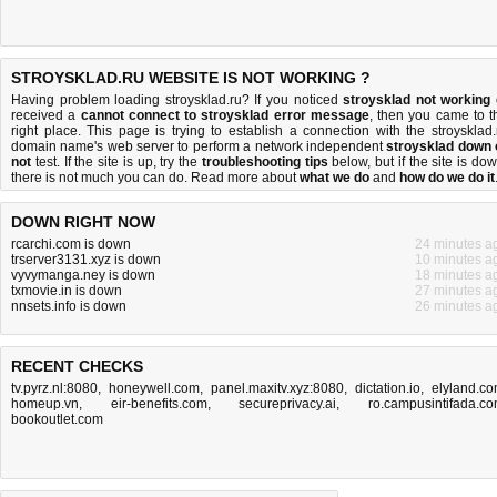
STROYSKLAD.RU WEBSITE IS NOT WORKING ?
Having problem loading stroysklad.ru? If you noticed
stroysklad not working
received a
cannot connect to stroysklad error message
, then you came to t
right place. This page is trying to establish a connection with the stroysklad.
domain name's web server to perform a network independent
stroysklad down 
not
test. If the site is up, try the
troubleshooting tips
below, but if the site is dow
there is
not much you can do
. Read more about
what we do
and
how do we do it
DOWN RIGHT NOW
rcarchi.com is down
24 minutes a
trserver3131.xyz is down
10 minutes a
vyvymanga.ney is down
18 minutes a
txmovie.in is down
27 minutes a
nnsets.info is down
26 minutes a
RECENT CHECKS
tv.pyrz.nl:8080
,
honeywell.com
,
panel.maxitv.xyz:8080
,
dictation.io
,
elyland.c
homeup.vn
,
eir-benefits.com
,
secureprivacy.ai
,
ro.campusintifada.c
bookoutlet.com