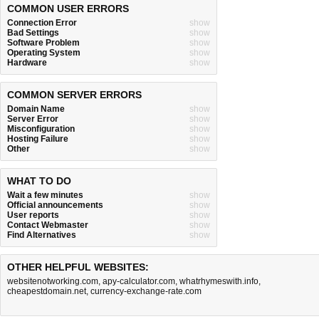
COMMON USER ERRORS
Connection Error
show
Bad Settings
show
Software Problem
show
Operating System
show
Hardware
show
COMMON SERVER ERRORS
Domain Name
show
Server Error
show
Misconfiguration
show
Hosting Failure
show
Other
show
WHAT TO DO
Wait a few minutes
show
Official announcements
show
User reports
show
Contact Webmaster
show
Find Alternatives
show
OTHER HELPFUL WEBSITES:
websitenotworking.com
,
apy-calculator.com
,
whatrhymeswith.info
,
cheapestdomain.net
,
currency-exchange-rate.com