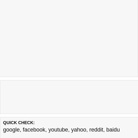
QUICK CHECK:
google
,
facebook
,
youtube
,
yahoo
,
reddit
,
baidu