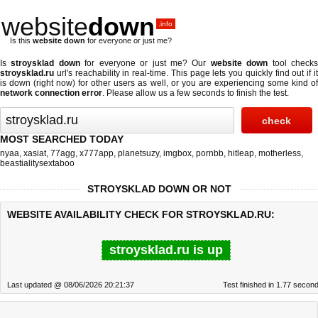
website
down
.info
Is this
website down
for everyone or just me?
Is
stroysklad down
for everyone or just me? Our
website down
tool check
stroysklad.ru
url's reachability in real-time. This page lets you quickly find out if
it
is down (right now)
for other users as well, or you are experiencing some kind o
network connection error
. Please allow us a few seconds to finish the test.
MOST SEARCHED TODAY
nyaa
,
xasiat
,
77agg
,
x777app
,
planetsuzy
,
imgbox
,
pornbb
,
hitleap
,
motherless
,
beastialitysextaboo
STROYSKLAD DOWN OR NOT
WEBSITE AVAILABILITY CHECK FOR STROYSKLAD.RU:
stroysklad.ru is up
Last updated @ 08/06/2026 20:21:37
Test finished in 1.77 secon