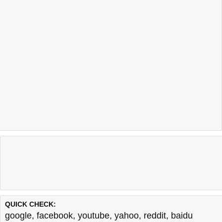
QUICK CHECK:
google
,
facebook
,
youtube
,
yahoo
,
reddit
,
baidu