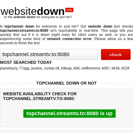
website
down
.info
Is this
website down
for everyone or just me?
Is
topchannel down
for everyone or just me? Our
website down
tool checks
topchannel.streamtv.to:8080
url's reachability in real-time. This page lets you
quickly find out if
it is down (right now)
for other users as well, or you are
experiencing some kind of
network connection error
. Please allow us a fe
seconds to finish the test.
MOST SEARCHED TODAY
planetsuzy
,
77agg
,
javdoe
,
crystal ott
,
hitleap
,
k06
,
netflixmirror
,
k067
,
k638
,
k528
TOPCHANNEL DOWN OR NOT
WEBSITE AVAILABILITY CHECK FOR
TOPCHANNEL.STREAMTV.TO:8080:
topchannel.streamtv.to:8080 is up
Last updated @ 08/08/2026 05:42:17
Test finished in 0.39 secon