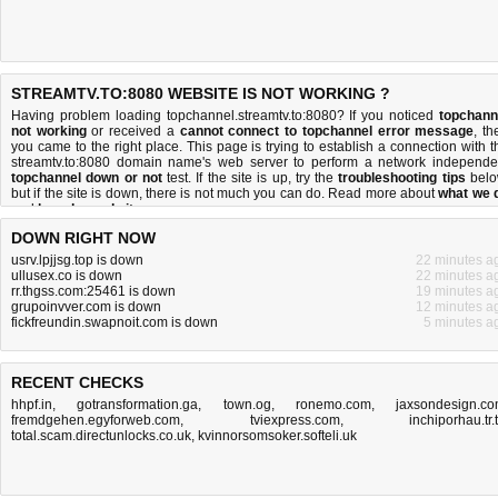
STREAMTV.TO:8080 WEBSITE IS NOT WORKING ?
Having problem loading topchannel.streamtv.to:8080? If you noticed
topchann
not working
or received a
cannot connect to topchannel error message
, th
you came to the right place. This page is trying to establish a connection with t
streamtv.to:8080 domain name's web server to perform a network independe
topchannel down or not
test. If the site is up, try the
troubleshooting tips
belo
but if the site is down, there is
not much you can do
. Read more about
what we 
and
how do we do it
.
DOWN RIGHT NOW
usrv.lpjjsg.top is down
22 minutes a
ullusex.co is down
22 minutes a
rr.thgss.com:25461 is down
19 minutes a
grupoinvver.com is down
12 minutes a
fickfreundin.swapnoit.com is down
5 minutes a
RECENT CHECKS
hhpf.in
,
gotransformation.ga
,
town.og
,
ronemo.com
,
jaxsondesign.c
fremdgehen.egyforweb.com
,
tviexpress.com
,
inchiporhau.tr.
total.scam.directunlocks.co.uk
,
kvinnorsomsoker.softeli.uk