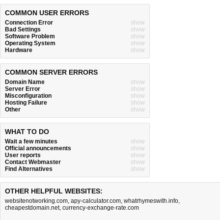
COMMON USER ERRORS
Connection Error
show
Bad Settings
show
Software Problem
show
Operating System
show
Hardware
show
COMMON SERVER ERRORS
Domain Name
show
Server Error
show
Misconfiguration
show
Hosting Failure
show
Other
show
WHAT TO DO
Wait a few minutes
show
Official announcements
show
User reports
show
Contact Webmaster
show
Find Alternatives
show
OTHER HELPFUL WEBSITES:
websitenotworking.com
,
apy-calculator.com
,
whatrhymeswith.info
,
cheapestdomain.net
,
currency-exchange-rate.com