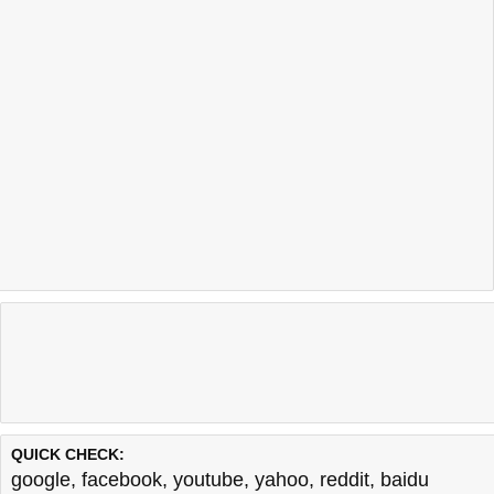
QUICK CHECK:
google
,
facebook
,
youtube
,
yahoo
,
reddit
,
baidu