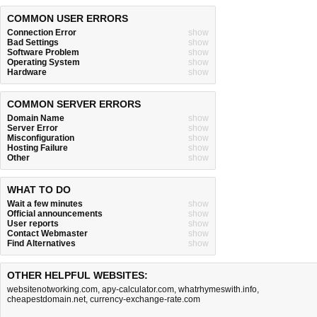
COMMON USER ERRORS
Connection Error
show
Bad Settings
show
Software Problem
show
Operating System
show
Hardware
show
COMMON SERVER ERRORS
Domain Name
show
Server Error
show
Misconfiguration
show
Hosting Failure
show
Other
show
WHAT TO DO
Wait a few minutes
show
Official announcements
show
User reports
show
Contact Webmaster
show
Find Alternatives
show
OTHER HELPFUL WEBSITES:
websitenotworking.com
,
apy-calculator.com
,
whatrhymeswith.info
,
cheapestdomain.net
,
currency-exchange-rate.com