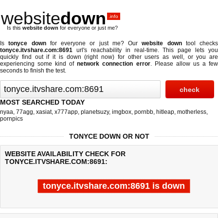
website
down
.info
Is this
website down
for everyone or just me?
Is
tonyce down
for everyone or just me? Our
website down
tool checks
tonyce.itvshare.com:8691
url's reachability in real-time. This page lets you
quickly find out if
it is down (right now)
for other users as well, or you are
experiencing some kind of
network connection error
. Please allow us a fe
seconds to finish the test.
MOST SEARCHED TODAY
nyaa
,
77agg
,
xasiat
,
x777app
,
planetsuzy
,
imgbox
,
pornbb
,
hitleap
,
motherless
,
pornpics
TONYCE DOWN OR NOT
WEBSITE AVAILABILITY CHECK FOR
TONYCE.ITVSHARE.COM:8691:
tonyce.itvshare.com:8691 is down
Last updated @ 08/06/2026 20:23:15
Test finished in -0.041 secon