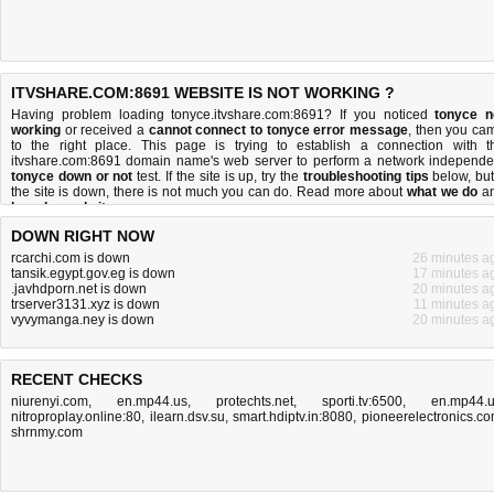
ITVSHARE.COM:8691 WEBSITE IS NOT WORKING ?
Having problem loading tonyce.itvshare.com:8691? If you noticed
tonyce n
working
or received a
cannot connect to tonyce error message
, then you ca
to the right place. This page is trying to establish a connection with t
itvshare.com:8691 domain name's web server to perform a network independe
tonyce down or not
test. If the site is up, try the
troubleshooting tips
below, but 
the site is down, there is
not much you can do
. Read more about
what we do
a
how do we do it
.
DOWN RIGHT NOW
rcarchi.com is down
26 minutes a
tansik.egypt.gov.eg is down
17 minutes a
.javhdporn.net is down
20 minutes a
trserver3131.xyz is down
11 minutes a
vyvymanga.ney is down
20 minutes a
RECENT CHECKS
niurenyi.com
,
en.mp44.us
,
protechts.net
,
sporti.tv:6500
,
en.mp44.
nitroproplay.online:80
,
ilearn.dsv.su
,
smart.hdiptv.in:8080
,
pioneerelectronics.c
shrnmy.com